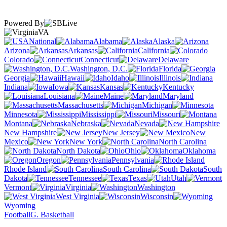
Powered By
VA
National
Alabama
Alaska
Arizona
Arkansas
California
Colorado
Connecticut
Delaware
Washington, D.C.
Florida
Georgia
Hawaii
Idaho
Illinois
Indiana
Iowa
Kansas
Kentucky
Louisiana
Maine
Maryland
Massachusetts
Michigan
Minnesota
Mississippi
Missouri
Montana
Nebraska
Nevada
New Hampshire
New Jersey
New
Mexico
New York
North Carolina
North Dakota
Ohio
Oklahoma
Oregon
Pennsylvania
Rhode Island
South Carolina
South
Dakota
Tennessee
Texas
Utah
Vermont
Virginia
Washington
West Virginia
Wisconsin
Wyoming
Football
G. Basketball