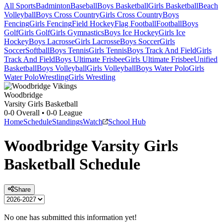
All Sports
Badminton
Baseball
Boys Basketball
Girls Basketball
Beach
Volleyball
Boys Cross Country
Girls Cross Country
Boys
Fencing
Girls Fencing
Field Hockey
Flag Football
Football
Boys
Golf
Girls Golf
Girls Gymnastics
Boys Ice Hockey
Girls Ice
Hockey
Boys Lacrosse
Girls Lacrosse
Boys Soccer
Girls
Soccer
Softball
Boys Tennis
Girls Tennis
Boys Track And Field
Girls
Track And Field
Boys Ultimate Frisbee
Girls Ultimate Frisbee
Unified
Basketball
Boys Volleyball
Girls Volleyball
Boys Water Polo
Girls
Water Polo
Wrestling
Girls Wrestling
Woodbridge
Varsity Girls Basketball
0-0
Overall •
0-0
League
Home
Schedule
Standings
Watch
School Hub
Woodbridge
Varsity
Girls
Basketball
Schedule
Share
No one has submitted this information yet!