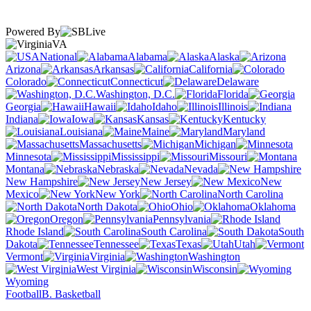
Powered By
VA
National
Alabama
Alaska
Arizona
Arkansas
California
Colorado
Connecticut
Delaware
Washington, D.C.
Florida
Georgia
Hawaii
Idaho
Illinois
Indiana
Iowa
Kansas
Kentucky
Louisiana
Maine
Maryland
Massachusetts
Michigan
Minnesota
Mississippi
Missouri
Montana
Nebraska
Nevada
New Hampshire
New Jersey
New
Mexico
New York
North Carolina
North Dakota
Ohio
Oklahoma
Oregon
Pennsylvania
Rhode Island
South Carolina
South
Dakota
Tennessee
Texas
Utah
Vermont
Virginia
Washington
West Virginia
Wisconsin
Wyoming
Football
B. Basketball