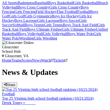
All Sports
Badminton
Baseball
Boys Basketball
Girls Basketball
Beach
Volleyball
Boys Cross Country
Girls Cross Country
Boys
Fencing
Girls Fencing
Field Hockey
Flag Football
Football
Boys
Golf
Girls Golf
Girls Gymnastics
Boys Ice Hockey
Girls Ice
Hockey
Boys Lacrosse
Girls Lacrosse
Boys Soccer
Girls
Soccer
Softball
Boys Tennis
Girls Tennis
Boys Track And Field
Girls
Track And Field
Boys Ultimate Frisbee
Girls Ultimate Frisbee
Unified
Basketball
Boys Volleyball
Girls Volleyball
Boys Water Polo
Girls
Water Polo
Wrestling
Girls Wrestling
Gloucester
School Hub
Gloucester, VA
Home
Teams
Scores
News
Watch
Tickets
News & Updates
Share
Football
Top 25 Virginia high school football rankings (10/21/2024)
Derek Toney
•