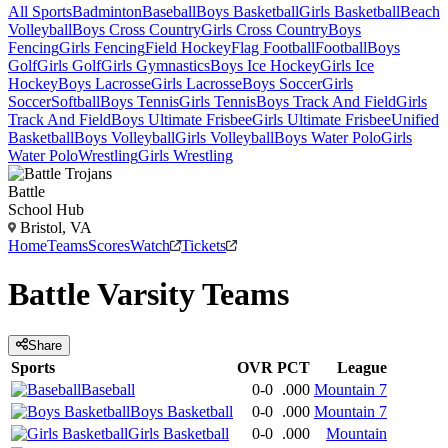
All Sports
Badminton
Baseball
Boys Basketball
Girls Basketball
Beach
Volleyball
Boys Cross Country
Girls Cross Country
Boys
Fencing
Girls Fencing
Field Hockey
Flag Football
Football
Boys
Golf
Girls Golf
Girls Gymnastics
Boys Ice Hockey
Girls Ice
Hockey
Boys Lacrosse
Girls Lacrosse
Boys Soccer
Girls
Soccer
Softball
Boys Tennis
Girls Tennis
Boys Track And Field
Girls
Track And Field
Boys Ultimate Frisbee
Girls Ultimate Frisbee
Unified
Basketball
Boys Volleyball
Girls Volleyball
Boys Water Polo
Girls
Water Polo
Wrestling
Girls Wrestling
Battle
School Hub
Bristol, VA
Home
Teams
Scores
Watch
Tickets
Battle
Varsity
Teams
Share
Sports
OVR
PCT
League
Baseball
0-0
.000
Mountain 7
Boys Basketball
0-0
.000
Mountain 7
Girls Basketball
0-0
.000
Mountain