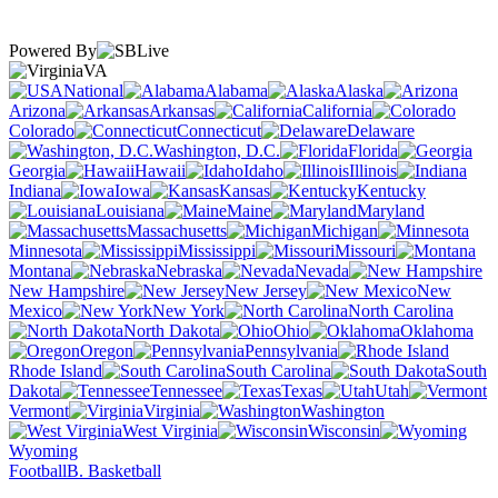
Powered By
VA
National
Alabama
Alaska
Arizona
Arkansas
California
Colorado
Connecticut
Delaware
Washington, D.C.
Florida
Georgia
Hawaii
Idaho
Illinois
Indiana
Iowa
Kansas
Kentucky
Louisiana
Maine
Maryland
Massachusetts
Michigan
Minnesota
Mississippi
Missouri
Montana
Nebraska
Nevada
New Hampshire
New Jersey
New
Mexico
New York
North Carolina
North Dakota
Ohio
Oklahoma
Oregon
Pennsylvania
Rhode Island
South Carolina
South
Dakota
Tennessee
Texas
Utah
Vermont
Virginia
Washington
West Virginia
Wisconsin
Wyoming
Football
B. Basketball