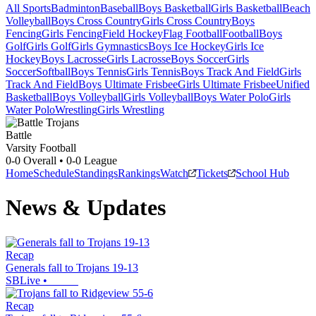
All Sports
Badminton
Baseball
Boys Basketball
Girls Basketball
Beach
Volleyball
Boys Cross Country
Girls Cross Country
Boys
Fencing
Girls Fencing
Field Hockey
Flag Football
Football
Boys
Golf
Girls Golf
Girls Gymnastics
Boys Ice Hockey
Girls Ice
Hockey
Boys Lacrosse
Girls Lacrosse
Boys Soccer
Girls
Soccer
Softball
Boys Tennis
Girls Tennis
Boys Track And Field
Girls
Track And Field
Boys Ultimate Frisbee
Girls Ultimate Frisbee
Unified
Basketball
Boys Volleyball
Girls Volleyball
Boys Water Polo
Girls
Water Polo
Wrestling
Girls Wrestling
Battle
Varsity Football
0-0
Overall •
0-0
League
Home
Schedule
Standings
Rankings
Watch
Tickets
School Hub
News & Updates
Recap
Generals fall to Trojans 19-13
SBLive
•
Recap