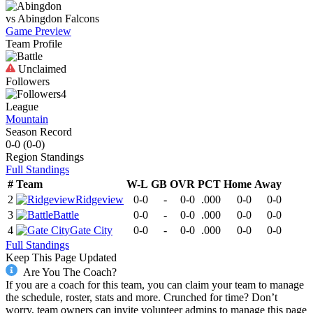
vs
Abingdon
Falcons
Game Preview
Team Profile
Unclaimed
Followers
4
League
Mountain
Season Record
0-0
(
0-0
)
Region
Standings
Full Standings
#
Team
W-L
GB
OVR
PCT
Home
Away
2
Ridgeview
0-0
-
0-0
.000
0-0
0-0
3
Battle
0-0
-
0-0
.000
0-0
0-0
4
Gate City
0-0
-
0-0
.000
0-0
0-0
Full Standings
Keep This Page Updated
Are You The Coach?
If you are a coach for this team, you can claim your team to manage
the schedule, roster, stats and more. Crunched for time? Don’t
worry, team owners can invite volunteer admins to manage this page