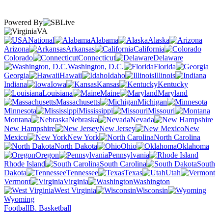
Powered By
VA
National
Alabama
Alaska
Arizona
Arkansas
California
Colorado
Connecticut
Delaware
Washington, D.C.
Florida
Georgia
Hawaii
Idaho
Illinois
Indiana
Iowa
Kansas
Kentucky
Louisiana
Maine
Maryland
Massachusetts
Michigan
Minnesota
Mississippi
Missouri
Montana
Nebraska
Nevada
New Hampshire
New Jersey
New
Mexico
New York
North Carolina
North Dakota
Ohio
Oklahoma
Oregon
Pennsylvania
Rhode Island
South Carolina
South
Dakota
Tennessee
Texas
Utah
Vermont
Virginia
Washington
West Virginia
Wisconsin
Wyoming
Football
B. Basketball