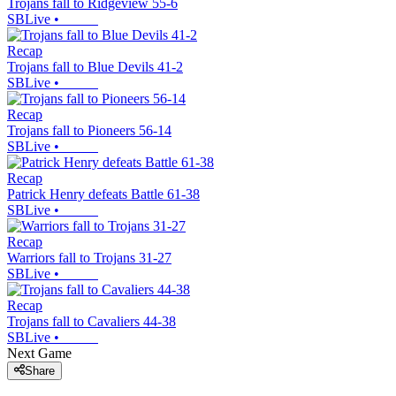
Trojans fall to Ridgeview 55-6
SBLive
•
Recap
Trojans fall to Blue Devils 41-2
SBLive
•
Recap
Trojans fall to Pioneers 56-14
SBLive
•
Recap
Patrick Henry defeats Battle 61-38
SBLive
•
Recap
Warriors fall to Trojans 31-27
SBLive
•
Recap
Trojans fall to Cavaliers 44-38
SBLive
•
Next Game
Share