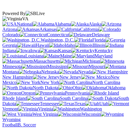
Powered By
VA
National
Alabama
Alaska
Arizona
Arkansas
California
Colorado
Connecticut
Delaware
Washington, D.C.
Florida
Georgia
Hawaii
Idaho
Illinois
Indiana
Iowa
Kansas
Kentucky
Louisiana
Maine
Maryland
Massachusetts
Michigan
Minnesota
Mississippi
Missouri
Montana
Nebraska
Nevada
New Hampshire
New Jersey
New
Mexico
New York
North Carolina
North Dakota
Ohio
Oklahoma
Oregon
Pennsylvania
Rhode Island
South Carolina
South
Dakota
Tennessee
Texas
Utah
Vermont
Virginia
Washington
West Virginia
Wisconsin
Wyoming
Football
B. Soccer