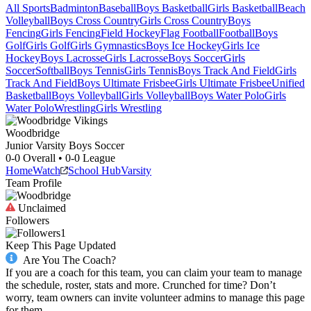
All Sports
Badminton
Baseball
Boys Basketball
Girls Basketball
Beach
Volleyball
Boys Cross Country
Girls Cross Country
Boys
Fencing
Girls Fencing
Field Hockey
Flag Football
Football
Boys
Golf
Girls Golf
Girls Gymnastics
Boys Ice Hockey
Girls Ice
Hockey
Boys Lacrosse
Girls Lacrosse
Boys Soccer
Girls
Soccer
Softball
Boys Tennis
Girls Tennis
Boys Track And Field
Girls
Track And Field
Boys Ultimate Frisbee
Girls Ultimate Frisbee
Unified
Basketball
Boys Volleyball
Girls Volleyball
Boys Water Polo
Girls
Water Polo
Wrestling
Girls Wrestling
Woodbridge
Junior Varsity Boys Soccer
0-0
Overall •
0-0
League
Home
Watch
School Hub
Varsity
Team Profile
Unclaimed
Followers
1
Keep This Page Updated
Are You The Coach?
If you are a coach for this team, you can claim your team to manage
the schedule, roster, stats and more. Crunched for time? Don’t
worry, team owners can invite volunteer admins to manage this page
for them.