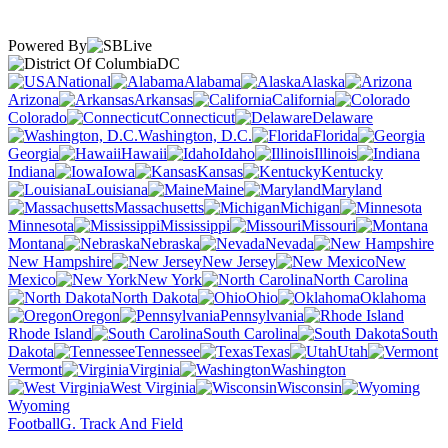
Powered By
DC
National
Alabama
Alaska
Arizona
Arkansas
California
Colorado
Connecticut
Delaware
Washington, D.C.
Florida
Georgia
Hawaii
Idaho
Illinois
Indiana
Iowa
Kansas
Kentucky
Louisiana
Maine
Maryland
Massachusetts
Michigan
Minnesota
Mississippi
Missouri
Montana
Nebraska
Nevada
New Hampshire
New Jersey
New
Mexico
New York
North Carolina
North Dakota
Ohio
Oklahoma
Oregon
Pennsylvania
Rhode Island
South Carolina
South
Dakota
Tennessee
Texas
Utah
Vermont
Virginia
Washington
West Virginia
Wisconsin
Wyoming
Football
G. Track And Field