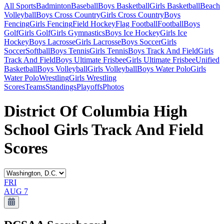
All Sports
Badminton
Baseball
Boys Basketball
Girls Basketball
Beach
Volleyball
Boys Cross Country
Girls Cross Country
Boys
Fencing
Girls Fencing
Field Hockey
Flag Football
Football
Boys
Golf
Girls Golf
Girls Gymnastics
Boys Ice Hockey
Girls Ice
Hockey
Boys Lacrosse
Girls Lacrosse
Boys Soccer
Girls
Soccer
Softball
Boys Tennis
Girls Tennis
Boys Track And Field
Girls
Track And Field
Boys Ultimate Frisbee
Girls Ultimate Frisbee
Unified
Basketball
Boys Volleyball
Girls Volleyball
Boys Water Polo
Girls
Water Polo
Wrestling
Girls Wrestling
Scores
Teams
Standings
Playoffs
Photos
District Of Columbia High
School Girls Track And Field
Scores
FRI
AUG 7