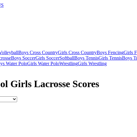
US
olleyball
Boys Cross Country
Girls Cross Country
Boys Fencing
Girls 
crosse
Boys Soccer
Girls Soccer
Softball
Boys Tennis
Girls Tennis
Boys Tr
ys Water Polo
Girls Water Polo
Wrestling
Girls Wrestling
l Girls Lacrosse Scores