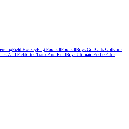
Fencing
Field Hockey
Flag Football
Football
Boys Golf
Girls Golf
Girls
ack And Field
Girls Track And Field
Boys Ultimate Frisbee
Girls