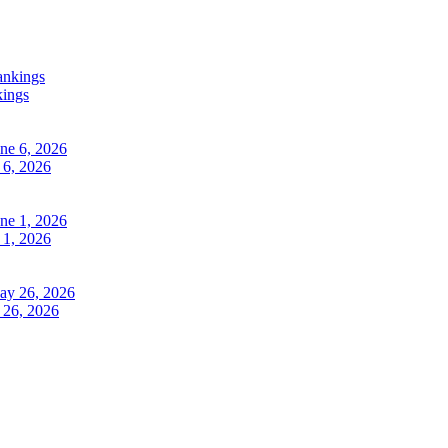
kings
 6, 2026
 1, 2026
 26, 2026