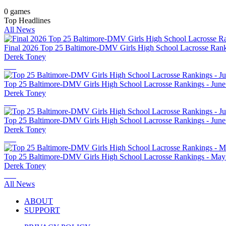
0
games
Top Headlines
All News
Final 2026 Top 25 Baltimore-DMV Girls High School Lacrosse Ran
Derek Toney
Top 25 Baltimore-DMV Girls High School Lacrosse Rankings - June
Derek Toney
Top 25 Baltimore-DMV Girls High School Lacrosse Rankings - June
Derek Toney
Top 25 Baltimore-DMV Girls High School Lacrosse Rankings - May
Derek Toney
All News
ABOUT
SUPPORT