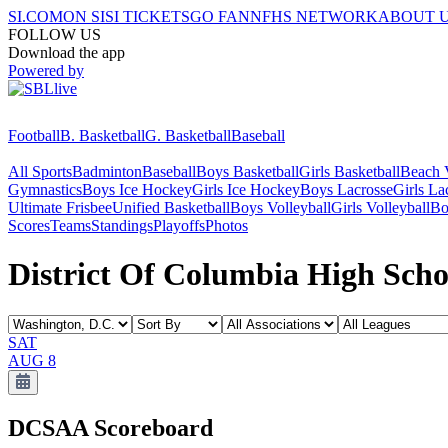
SI.COM
ON SI
SI TICKETS
GO FAN
NFHS NETWORK
ABOUT 
FOLLOW US
Download the app
Powered by
Football
B. Basketball
G. Basketball
Baseball
All Sports
Badminton
Baseball
Boys Basketball
Girls Basketball
Beach V
Gymnastics
Boys Ice Hockey
Girls Ice Hockey
Boys Lacrosse
Girls La
Ultimate Frisbee
Unified Basketball
Boys Volleyball
Girls Volleyball
Bo
Scores
Teams
Standings
Playoffs
Photos
District Of Columbia High Schoo
SAT
AUG 8
DCSAA
Scoreboard