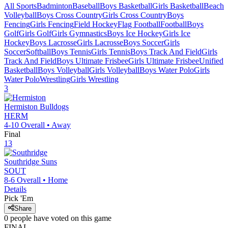
All Sports
Badminton
Baseball
Boys Basketball
Girls Basketball
Beach
Volleyball
Boys Cross Country
Girls Cross Country
Boys
Fencing
Girls Fencing
Field Hockey
Flag Football
Football
Boys
Golf
Girls Golf
Girls Gymnastics
Boys Ice Hockey
Girls Ice
Hockey
Boys Lacrosse
Girls Lacrosse
Boys Soccer
Girls
Soccer
Softball
Boys Tennis
Girls Tennis
Boys Track And Field
Girls
Track And Field
Boys Ultimate Frisbee
Girls Ultimate Frisbee
Unified
Basketball
Boys Volleyball
Girls Volleyball
Boys Water Polo
Girls
Water Polo
Wrestling
Girls Wrestling
3
Hermiston
Bulldogs
HERM
4-10
Overall •
Away
Final
13
Southridge
Suns
SOUT
8-6
Overall •
Home
Details
Pick 'Em
Share
0
people have
voted on this game
FINAL