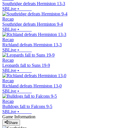
Southridge defeats Hermiston 13-3
SBLive
•
Recap
Southridge defeats Hermiston 9-4
SBLive
•
Recap
Richland defeats Hermiston 13-3
SBLive
•
Recap
Leopards fall to Suns 19-9
SBLive
•
Recap
Richland defeats Hermiston 13-0
SBLive
•
Recap
Bulldogs fall to Falcons 9-5
SBLive
•
Game Information
Share