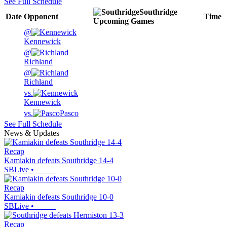
See Full Schedule
Southridge
Date
Opponent
Time
Upcoming
Games
@
Kennewick
@
Richland
@
Richland
vs.
Kennewick
vs.
Pasco
See Full Schedule
News & Updates
Recap
Kamiakin defeats Southridge 14-4
SBLive
•
Recap
Kamiakin defeats Southridge 10-0
SBLive
•
Recap