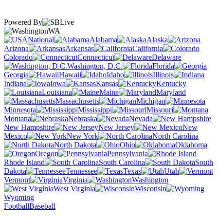
Powered By
WA
National
Alabama
Alaska
Arizona
Arkansas
California
Colorado
Connecticut
Delaware
Washington, D.C.
Florida
Georgia
Hawaii
Idaho
Illinois
Indiana
Iowa
Kansas
Kentucky
Louisiana
Maine
Maryland
Massachusetts
Michigan
Minnesota
Mississippi
Missouri
Montana
Nebraska
Nevada
New Hampshire
New Jersey
New
Mexico
New York
North Carolina
North Dakota
Ohio
Oklahoma
Oregon
Pennsylvania
Rhode Island
South Carolina
South
Dakota
Tennessee
Texas
Utah
Vermont
Virginia
Washington
West Virginia
Wisconsin
Wyoming
Football
Baseball