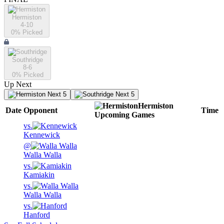
Hermiston
4-10
0
% Picked
Southridge
8-6
0
% Picked
Up Next
Next 5
Next 5
Hermiston
Date
Opponent
Time
Upcoming
Games
vs.
Kennewick
@
Walla Walla
vs.
Kamiakin
vs.
Walla Walla
vs.
Hanford