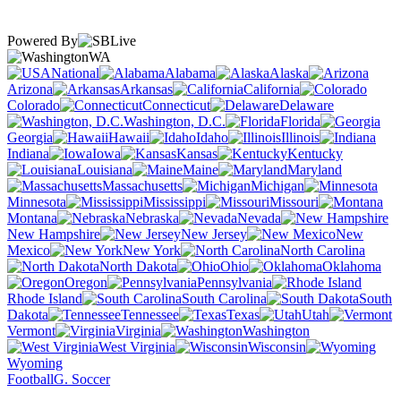
Powered By
WA
National
Alabama
Alaska
Arizona
Arkansas
California
Colorado
Connecticut
Delaware
Washington, D.C.
Florida
Georgia
Hawaii
Idaho
Illinois
Indiana
Iowa
Kansas
Kentucky
Louisiana
Maine
Maryland
Massachusetts
Michigan
Minnesota
Mississippi
Missouri
Montana
Nebraska
Nevada
New Hampshire
New Jersey
New
Mexico
New York
North Carolina
North Dakota
Ohio
Oklahoma
Oregon
Pennsylvania
Rhode Island
South Carolina
South
Dakota
Tennessee
Texas
Utah
Vermont
Virginia
Washington
West Virginia
Wisconsin
Wyoming
Football
G. Soccer