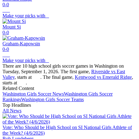
0-0
Make your picks with
Mount Si
0-0
Graham-Kapowsin
0-0
Make your picks with
There are 10 high school girls soccer games in Washington on
Tuesday, September 1, 2026. The first game,
Riverside vs East
Valley
, starts at
. The final game,
Kentwood vs Emerald Ridge
,
starts at
.
Related Content
Washington
Girls Soccer
News
Washington
Girls Soccer
Rankings
Washington
Girls Soccer
Teams
Top Headlines
All News
Vote: Who Should be High School on SI National Girls Athlete of
the Week? (4/6/2026)
Bob Lundeberg