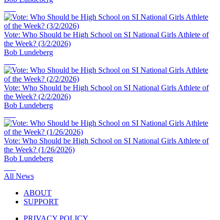
Vote: Who Should be High School on SI National Girls Athlete of
the Week? (3/2/2026)
Bob Lundeberg
Vote: Who Should be High School on SI National Girls Athlete of
the Week? (2/2/2026)
Bob Lundeberg
Vote: Who Should be High School on SI National Girls Athlete of
the Week? (1/26/2026)
Bob Lundeberg
All News
ABOUT
SUPPORT
PRIVACY POLICY