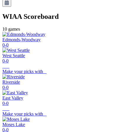
WIAA
Scoreboard
10
games
Edmonds-Woodway
0-0
West Seattle
0-0
Make your picks with
Riverside
0-0
East Valley
0-0
Make your picks with
Moses Lake
0-0