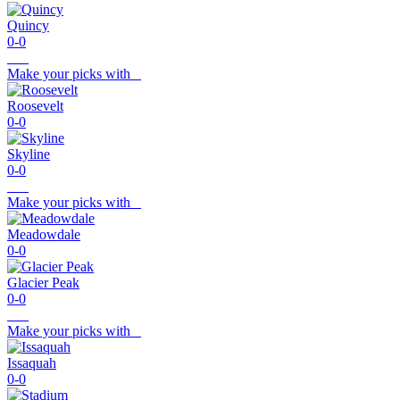
Quincy
0-0
Make your picks with
Roosevelt
0-0
Skyline
0-0
Make your picks with
Meadowdale
0-0
Glacier Peak
0-0
Make your picks with
Issaquah
0-0