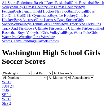
All Sports
Badminton
Baseball
Boys Basketball
Girls Basketball
Beach
Volleyball
Boys Cross Country
Girls Cross Country
Boys
Fencing
Girls Fencing
Field Hockey
Flag Football
Football
Boys
Golf
Girls Golf
Girls Gymnastics
Boys Ice Hockey
Girls Ice
Hockey
Boys Lacrosse
Girls Lacrosse
Boys Soccer
Girls
Soccer
Softball
Boys Tennis
Girls Tennis
Boys Track And Field
Girls
Track And Field
Boys Ultimate Frisbee
Girls Ultimate Frisbee
Unified
Basketball
Boys Volleyball
Girls Volleyball
Boys Water Polo
Girls
Water Polo
Wrestling
Girls Wrestling
Scores
Teams
Standings
Playoffs
Photos
Washington High School Girls
Soccer Scores
WED
JUN 24
TUE
SEP 1
WED
SEP 2