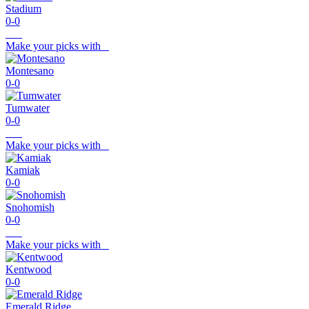
Stadium
0-0
Make your picks with
Montesano
0-0
Tumwater
0-0
Make your picks with
Kamiak
0-0
Snohomish
0-0
Make your picks with
Kentwood
0-0
Emerald Ridge