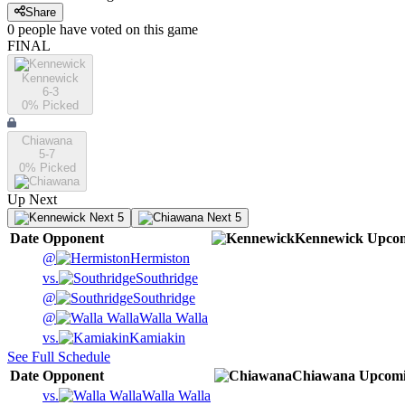
Share
0
people have
voted on this game
FINAL
Kennewick
6-3
0
% Picked
Chiawana
5-7
0
% Picked
Up Next
Next 5
Next 5
Date
Opponent
Kennewick
Upco
@
Hermiston
vs.
Southridge
@
Southridge
@
Walla Walla
vs.
Kamiakin
See Full Schedule
Date
Opponent
Chiawana
Upcom
vs.
Walla Walla