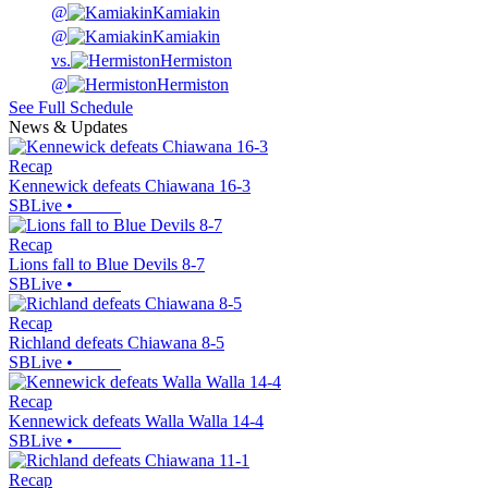
@
Kamiakin
@
Kamiakin
vs.
Hermiston
@
Hermiston
See Full Schedule
News & Updates
Recap
Kennewick defeats Chiawana 16-3
SBLive
•
Recap
Lions fall to Blue Devils 8-7
SBLive
•
Recap
Richland defeats Chiawana 8-5
SBLive
•
Recap
Kennewick defeats Walla Walla 14-4
SBLive
•
Recap