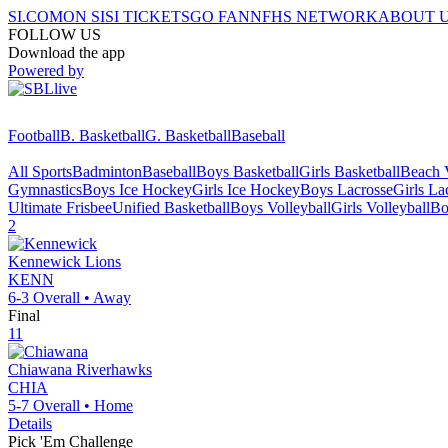
SI.COM
ON SI
SI TICKETS
GO FAN
NFHS NETWORK
ABOUT 
FOLLOW US
Download the app
Powered by
Football
B. Basketball
G. Basketball
Baseball
All Sports
Badminton
Baseball
Boys Basketball
Girls Basketball
Beach V
Gymnastics
Boys Ice Hockey
Girls Ice Hockey
Boys Lacrosse
Girls La
Ultimate Frisbee
Unified Basketball
Boys Volleyball
Girls Volleyball
Bo
2
Kennewick
Lions
KENN
6-3
Overall •
Away
Final
11
Chiawana
Riverhawks
CHIA
5-7
Overall •
Home
Details
Pick 'Em Challenge