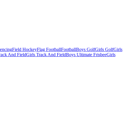
Fencing
Field Hockey
Flag Football
Football
Boys Golf
Girls Golf
Girls
ack And Field
Girls Track And Field
Boys Ultimate Frisbee
Girls