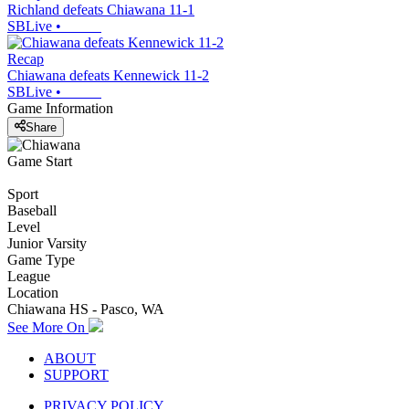
Richland defeats Chiawana 11-1
SBLive
•
Recap
Chiawana defeats Kennewick 11-2
SBLive
•
Game Information
Share
Game Start
Sport
Baseball
Level
Junior Varsity
Game Type
League
Location
Chiawana HS - Pasco, WA
See More On
ABOUT
SUPPORT
PRIVACY POLICY