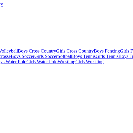
US
olleyball
Boys Cross Country
Girls Cross Country
Boys Fencing
Girls 
crosse
Boys Soccer
Girls Soccer
Softball
Boys Tennis
Girls Tennis
Boys Tr
ys Water Polo
Girls Water Polo
Wrestling
Girls Wrestling