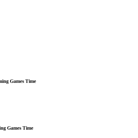
ming
Games
Time
ing
Games
Time