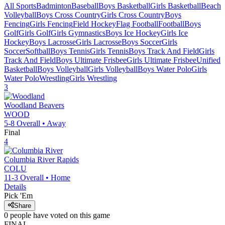
All Sports
Badminton
Baseball
Boys Basketball
Girls Basketball
Beach
Volleyball
Boys Cross Country
Girls Cross Country
Boys
Fencing
Girls Fencing
Field Hockey
Flag Football
Football
Boys
Golf
Girls Golf
Girls Gymnastics
Boys Ice Hockey
Girls Ice
Hockey
Boys Lacrosse
Girls Lacrosse
Boys Soccer
Girls
Soccer
Softball
Boys Tennis
Girls Tennis
Boys Track And Field
Girls
Track And Field
Boys Ultimate Frisbee
Girls Ultimate Frisbee
Unified
Basketball
Boys Volleyball
Girls Volleyball
Boys Water Polo
Girls
Water Polo
Wrestling
Girls Wrestling
3
Woodland
Beavers
WOOD
5-8
Overall •
Away
Final
4
Columbia River
Rapids
COLU
11-3
Overall •
Home
Details
Pick 'Em
Share
0
people have
voted on this game
FINAL