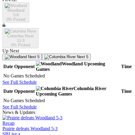
Woodland
5-8
0
% Picked
Columbia River
11-3
0
% Picked
Up Next
Next 5
Next 5
Woodland
Upcoming
Date
Opponent
Time
Games
No Games Scheduled
See Full Schedule
Columbia River
Date
Opponent
Time
Upcoming
Games
No Games Scheduled
See Full Schedule
News & Updates
Recap
Prairie defeats Woodland 5-3
SBLive
•