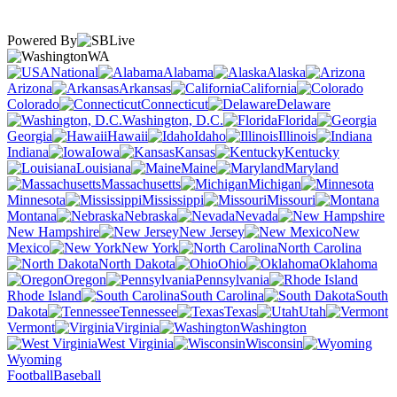
Powered By
WA
National
Alabama
Alaska
Arizona
Arkansas
California
Colorado
Connecticut
Delaware
Washington, D.C.
Florida
Georgia
Hawaii
Idaho
Illinois
Indiana
Iowa
Kansas
Kentucky
Louisiana
Maine
Maryland
Massachusetts
Michigan
Minnesota
Mississippi
Missouri
Montana
Nebraska
Nevada
New Hampshire
New Jersey
New
Mexico
New York
North Carolina
North Dakota
Ohio
Oklahoma
Oregon
Pennsylvania
Rhode Island
South Carolina
South
Dakota
Tennessee
Texas
Utah
Vermont
Virginia
Washington
West Virginia
Wisconsin
Wyoming
Football
Baseball