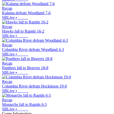
Recap
Kalama defeats Woodland 7-6
SBLive
•
Recap
Hawks fall to Rapids 16-2
SBLive
•
Recap
Columbia River defeats Woodland 4-3
SBLive
•
Recap
Panthers fall to Beavers 18-8
SBLive
•
Recap
Columbia River defeats Hockinson 19-0
SBLive
•
Recap
Monarchs fall to Rapids 6-5
SBLive
•
Game Information