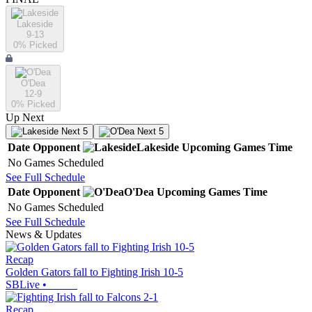
Lakeside
9-13
0
% Picked
O'Dea
12-9
0
% Picked
Up Next
Next 5
Next 5
Date
Opponent
Lakeside
Upcoming
Games
Time
No Games Scheduled
See Full Schedule
Date
Opponent
O'Dea
Upcoming
Games
Time
No Games Scheduled
See Full Schedule
News & Updates
Recap
Golden Gators fall to Fighting Irish 10-5
SBLive
•
Recap