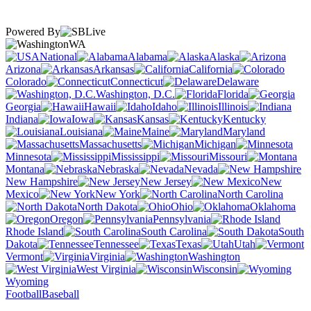
Powered By
WA
National
Alabama
Alaska
Arizona
Arkansas
California
Colorado
Connecticut
Delaware
Washington, D.C.
Florida
Georgia
Hawaii
Idaho
Illinois
Indiana
Iowa
Kansas
Kentucky
Louisiana
Maine
Maryland
Massachusetts
Michigan
Minnesota
Mississippi
Missouri
Montana
Nebraska
Nevada
New Hampshire
New Jersey
New
Mexico
New York
North Carolina
North Dakota
Ohio
Oklahoma
Oregon
Pennsylvania
Rhode Island
South Carolina
South
Dakota
Tennessee
Texas
Utah
Vermont
Virginia
Washington
West Virginia
Wisconsin
Wyoming
Football
Baseball