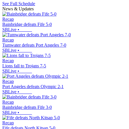
See Full Schedule
News & Updates
Recap
Bainbridge defeats Fife 5-0
SBLive
•
Recap
Tumwater defeats Port Angeles 7-0
SBLive
•
Recap
Lions fall to Trojans 7-5
SBLive
•
Recap
Port Angeles defeats Olympic 2-1
SBLive
•
Recap
Bainbridge defeats Fife 3-0
SBLive
•
Recap
Fife defeats North Kitsap 5-0