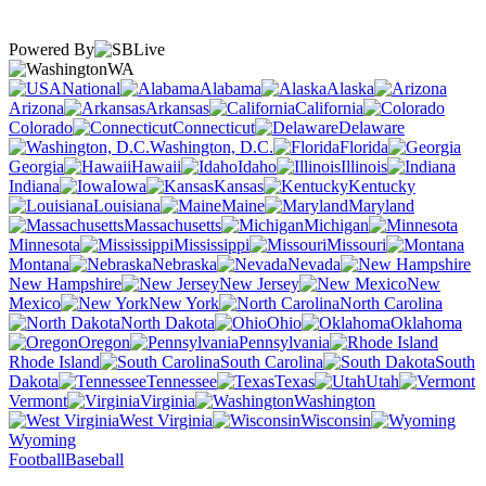
Powered By
WA
National
Alabama
Alaska
Arizona
Arkansas
California
Colorado
Connecticut
Delaware
Washington, D.C.
Florida
Georgia
Hawaii
Idaho
Illinois
Indiana
Iowa
Kansas
Kentucky
Louisiana
Maine
Maryland
Massachusetts
Michigan
Minnesota
Mississippi
Missouri
Montana
Nebraska
Nevada
New Hampshire
New Jersey
New
Mexico
New York
North Carolina
North Dakota
Ohio
Oklahoma
Oregon
Pennsylvania
Rhode Island
South Carolina
South
Dakota
Tennessee
Texas
Utah
Vermont
Virginia
Washington
West Virginia
Wisconsin
Wyoming
Football
Baseball