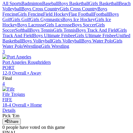
All Sports
Badminton
Baseball
Boys Basketball
Girls Basketball
Beach
Volleyball
Boys Cross Country
Girls Cross Country
Boys
Fencing
Girls Fencing
Field Hockey
Flag Football
Football
Boys
Golf
Girls Golf
Girls Gymnastics
Boys Ice Hockey
Girls Ice
Hockey
Boys Lacrosse
Girls Lacrosse
Boys Soccer
Girls
Soccer
Softball
Boys Tennis
Girls Tennis
Boys Track And Field
Girls
Track And Field
Boys Ultimate Frisbee
Girls Ultimate Frisbee
Unified
Basketball
Boys Volleyball
Girls Volleyball
Boys Water Polo
Girls
Water Polo
Wrestling
Girls Wrestling
3
Port Angeles
Roughriders
PORT
12-9
Overall •
Away
Final
4
Fife
Trojans
FIFE
18-4
Overall •
Home
Details
Pick 'Em
Share
0
people have
voted on this game
FINAL