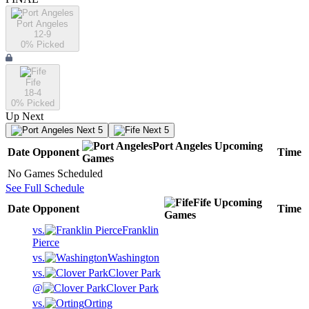
Port Angeles
12-9
0
% Picked
Fife
18-4
0
% Picked
Up Next
Next 5
Next 5
Port Angeles
Upcoming
Date
Opponent
Time
Games
No Games Scheduled
See Full Schedule
Fife
Upcoming
Date
Opponent
Time
Games
vs.
Franklin
Pierce
vs.
Washington
vs.
Clover Park
@
Clover Park
vs.
Orting