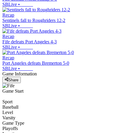
SBLive
•
Recap
Sentinels fall to Roughriders 12-2
SBLive
•
Recap
Fife defeats Port Angeles 4-3
SBLive
•
Recap
Port Angeles defeats Bremerton 5-0
SBLive
•
Game Information
Share
Game Start
Sport
Baseball
Level
Varsity
Game Type
Playoffs