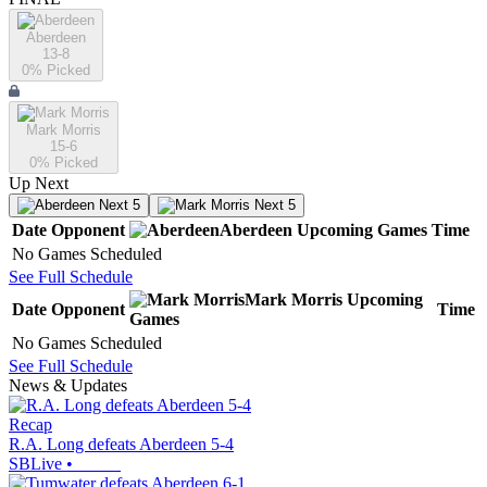
Aberdeen
13-8
0
% Picked
Mark Morris
15-6
0
% Picked
Up Next
Next 5
Next 5
Date
Opponent
Aberdeen
Upcoming
Games
Time
No Games Scheduled
See Full Schedule
Mark Morris
Upcoming
Date
Opponent
Time
Games
No Games Scheduled
See Full Schedule
News & Updates
Recap
R.A. Long defeats Aberdeen 5-4
SBLive
•