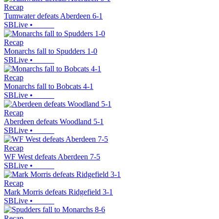
Recap
Tumwater defeats Aberdeen 6-1
SBLive
•
Recap
Monarchs fall to Spudders 1-0
SBLive
•
Recap
Monarchs fall to Bobcats 4-1
SBLive
•
Recap
Aberdeen defeats Woodland 5-1
SBLive
•
Recap
WF West defeats Aberdeen 7-5
SBLive
•
Recap
Mark Morris defeats Ridgefield 3-1
SBLive
•
Recap