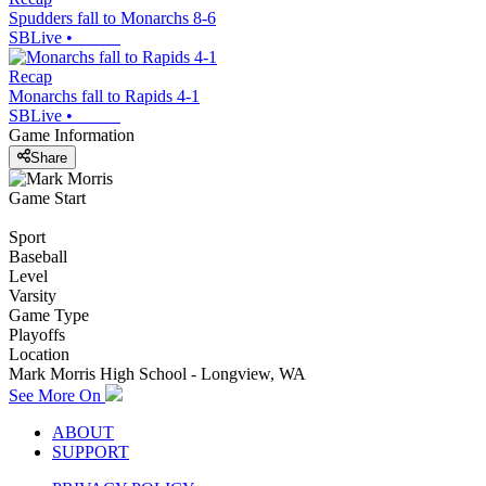
Spudders fall to Monarchs 8-6
SBLive
•
Recap
Monarchs fall to Rapids 4-1
SBLive
•
Game Information
Share
Game Start
Sport
Baseball
Level
Varsity
Game Type
Playoffs
Location
Mark Morris High School - Longview, WA
See More On
ABOUT
SUPPORT