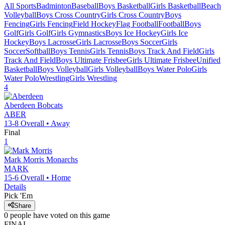
All Sports
Badminton
Baseball
Boys Basketball
Girls Basketball
Beach
Volleyball
Boys Cross Country
Girls Cross Country
Boys
Fencing
Girls Fencing
Field Hockey
Flag Football
Football
Boys
Golf
Girls Golf
Girls Gymnastics
Boys Ice Hockey
Girls Ice
Hockey
Boys Lacrosse
Girls Lacrosse
Boys Soccer
Girls
Soccer
Softball
Boys Tennis
Girls Tennis
Boys Track And Field
Girls
Track And Field
Boys Ultimate Frisbee
Girls Ultimate Frisbee
Unified
Basketball
Boys Volleyball
Girls Volleyball
Boys Water Polo
Girls
Water Polo
Wrestling
Girls Wrestling
4
Aberdeen
Bobcats
ABER
13-8
Overall •
Away
Final
1
Mark Morris
Monarchs
MARK
15-6
Overall •
Home
Details
Pick 'Em
Share
0
people have
voted on this game
FINAL