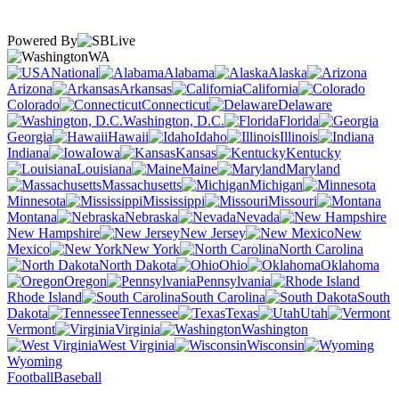
Powered By
WA
National
Alabama
Alaska
Arizona
Arkansas
California
Colorado
Connecticut
Delaware
Washington, D.C.
Florida
Georgia
Hawaii
Idaho
Illinois
Indiana
Iowa
Kansas
Kentucky
Louisiana
Maine
Maryland
Massachusetts
Michigan
Minnesota
Mississippi
Missouri
Montana
Nebraska
Nevada
New Hampshire
New Jersey
New
Mexico
New York
North Carolina
North Dakota
Ohio
Oklahoma
Oregon
Pennsylvania
Rhode Island
South Carolina
South
Dakota
Tennessee
Texas
Utah
Vermont
Virginia
Washington
West Virginia
Wisconsin
Wyoming
Football
Baseball