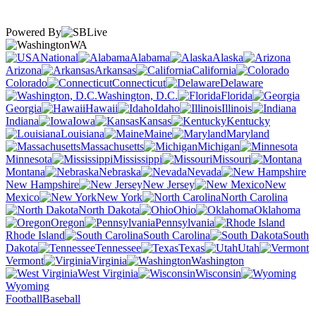
Powered By
WA
National
Alabama
Alaska
Arizona
Arkansas
California
Colorado
Connecticut
Delaware
Washington, D.C.
Florida
Georgia
Hawaii
Idaho
Illinois
Indiana
Iowa
Kansas
Kentucky
Louisiana
Maine
Maryland
Massachusetts
Michigan
Minnesota
Mississippi
Missouri
Montana
Nebraska
Nevada
New Hampshire
New Jersey
New
Mexico
New York
North Carolina
North Dakota
Ohio
Oklahoma
Oregon
Pennsylvania
Rhode Island
South Carolina
South
Dakota
Tennessee
Texas
Utah
Vermont
Virginia
Washington
West Virginia
Wisconsin
Wyoming
Football
Baseball