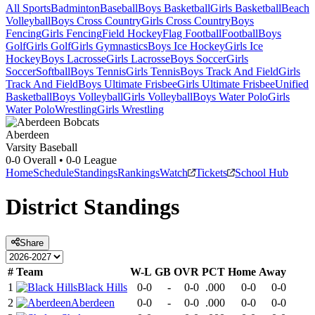
All Sports
Badminton
Baseball
Boys Basketball
Girls Basketball
Beach
Volleyball
Boys Cross Country
Girls Cross Country
Boys
Fencing
Girls Fencing
Field Hockey
Flag Football
Football
Boys
Golf
Girls Golf
Girls Gymnastics
Boys Ice Hockey
Girls Ice
Hockey
Boys Lacrosse
Girls Lacrosse
Boys Soccer
Girls
Soccer
Softball
Boys Tennis
Girls Tennis
Boys Track And Field
Girls
Track And Field
Boys Ultimate Frisbee
Girls Ultimate Frisbee
Unified
Basketball
Boys Volleyball
Girls Volleyball
Boys Water Polo
Girls
Water Polo
Wrestling
Girls Wrestling
Aberdeen
Varsity Baseball
0-0
Overall •
0-0
League
Home
Schedule
Standings
Rankings
Watch
Tickets
School Hub
District
Standings
Share
#
Team
W-L
GB
OVR
PCT
Home
Away
1
Black Hills
0-0
-
0-0
.000
0-0
0-0
2
Aberdeen
0-0
-
0-0
.000
0-0
0-0