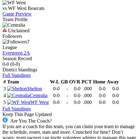
vs
WF West
Bearcats
Game Preview
Team Profile
Unclaimed
Followers
7
League
Evergreen 2A
Season Record
0-0
(
0-0
)
District
Standings
Full Standings
#
Team
W-L
GB
OVR
PCT
Home
Away
3
Shelton
0-0
-
0-0
.000
0-0
0-0
4
Centralia
0-0
-
0-0
.000
0-0
0-0
5
WF West
0-0
-
0-0
.000
0-0
0-0
Full Standings
Keep This Page Updated
Are You The Coach?
If you are a coach for this team, you can claim your team to manage
the schedule, roster, stats and more. Crunched for time? Don’t
worry, team owners can invite volunteer admins to manage this page