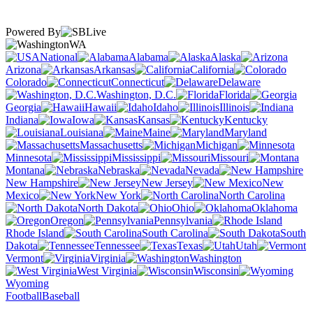
Powered By
WA
National
Alabama
Alaska
Arizona
Arkansas
California
Colorado
Connecticut
Delaware
Washington, D.C.
Florida
Georgia
Hawaii
Idaho
Illinois
Indiana
Iowa
Kansas
Kentucky
Louisiana
Maine
Maryland
Massachusetts
Michigan
Minnesota
Mississippi
Missouri
Montana
Nebraska
Nevada
New Hampshire
New Jersey
New
Mexico
New York
North Carolina
North Dakota
Ohio
Oklahoma
Oregon
Pennsylvania
Rhode Island
South Carolina
South
Dakota
Tennessee
Texas
Utah
Vermont
Virginia
Washington
West Virginia
Wisconsin
Wyoming
Football
Baseball