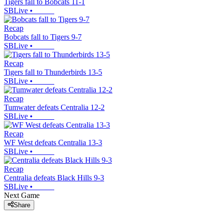
Tigers fall to Bobcats 11-1
SBLive
•
Recap
Bobcats fall to Tigers 9-7
SBLive
•
Recap
Tigers fall to Thunderbirds 13-5
SBLive
•
Recap
Tumwater defeats Centralia 12-2
SBLive
•
Recap
WF West defeats Centralia 13-3
SBLive
•
Recap
Centralia defeats Black Hills 9-3
SBLive
•
Next Game
Share