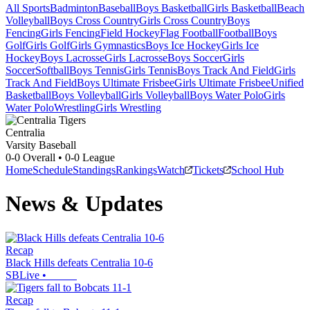
All Sports
Badminton
Baseball
Boys Basketball
Girls Basketball
Beach
Volleyball
Boys Cross Country
Girls Cross Country
Boys
Fencing
Girls Fencing
Field Hockey
Flag Football
Football
Boys
Golf
Girls Golf
Girls Gymnastics
Boys Ice Hockey
Girls Ice
Hockey
Boys Lacrosse
Girls Lacrosse
Boys Soccer
Girls
Soccer
Softball
Boys Tennis
Girls Tennis
Boys Track And Field
Girls
Track And Field
Boys Ultimate Frisbee
Girls Ultimate Frisbee
Unified
Basketball
Boys Volleyball
Girls Volleyball
Boys Water Polo
Girls
Water Polo
Wrestling
Girls Wrestling
Centralia
Varsity Baseball
0-0
Overall •
0-0
League
Home
Schedule
Standings
Rankings
Watch
Tickets
School Hub
News & Updates
Recap
Black Hills defeats Centralia 10-6
SBLive
•
Recap