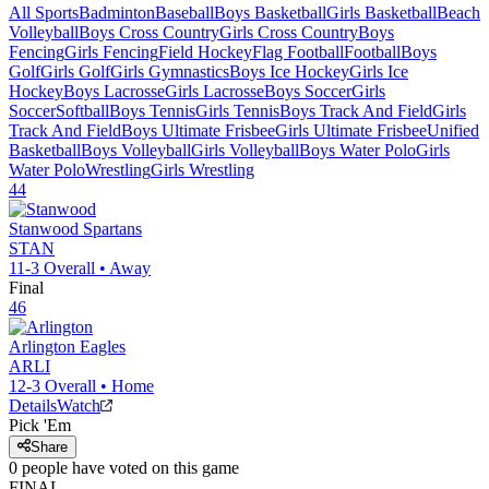
All Sports
Badminton
Baseball
Boys Basketball
Girls Basketball
Beach
Volleyball
Boys Cross Country
Girls Cross Country
Boys
Fencing
Girls Fencing
Field Hockey
Flag Football
Football
Boys
Golf
Girls Golf
Girls Gymnastics
Boys Ice Hockey
Girls Ice
Hockey
Boys Lacrosse
Girls Lacrosse
Boys Soccer
Girls
Soccer
Softball
Boys Tennis
Girls Tennis
Boys Track And Field
Girls
Track And Field
Boys Ultimate Frisbee
Girls Ultimate Frisbee
Unified
Basketball
Boys Volleyball
Girls Volleyball
Boys Water Polo
Girls
Water Polo
Wrestling
Girls Wrestling
44
Stanwood
Spartans
STAN
11-3
Overall •
Away
Final
46
Arlington
Eagles
ARLI
12-3
Overall •
Home
Details
Watch
Pick 'Em
Share
0
people have
voted on this game
FINAL