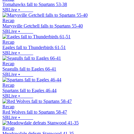
Tomahawks fall to Spartans 53-38
SBLive
•
Recap
Marysville Getchell falls to Spartans 55-40
SBLive
•
Recap
Eagles fall to Thunderbirds 61-51
SBLive
•
Recap
Seagulls fall to Eagles 66-41
SBLive
•
Recap
Spartans fall to Eagles 46-44
SBLive
•
Recap
Red Wolves fall to Spartans 58-47
SBLive
•
Recap
Meadowdale defeats Stanwood 41-35