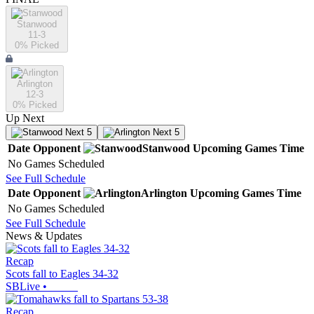
Stanwood
11-3
0
% Picked
Arlington
12-3
0
% Picked
Up Next
Next 5
Next 5
Date
Opponent
Stanwood
Upcoming
Games
Time
No Games Scheduled
See Full Schedule
Date
Opponent
Arlington
Upcoming
Games
Time
No Games Scheduled
See Full Schedule
News & Updates
Recap
Scots fall to Eagles 34-32
SBLive
•
Recap