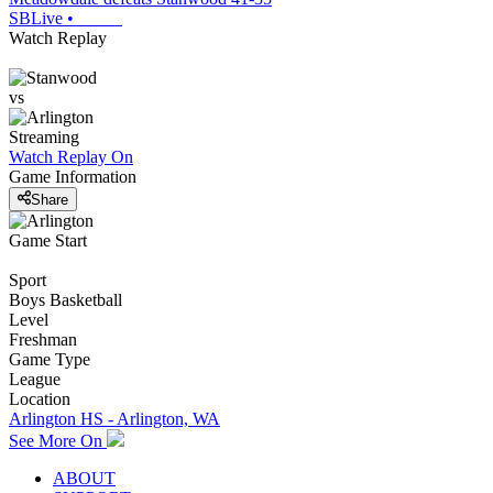
SBLive
•
Watch Replay
vs
Streaming
Watch Replay
On
Game Information
Share
Game Start
Sport
Boys Basketball
Level
Freshman
Game Type
League
Location
Arlington HS - Arlington, WA
See More On
ABOUT