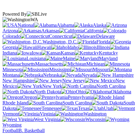
Powered By
WA
National
Alabama
Alaska
Arizona
Arkansas
California
Colorado
Connecticut
Delaware
Washington, D.C.
Florida
Georgia
Hawaii
Idaho
Illinois
Indiana
Iowa
Kansas
Kentucky
Louisiana
Maine
Maryland
Massachusetts
Michigan
Minnesota
Mississippi
Missouri
Montana
Nebraska
Nevada
New Hampshire
New Jersey
New
Mexico
New York
North Carolina
North Dakota
Ohio
Oklahoma
Oregon
Pennsylvania
Rhode Island
South Carolina
South
Dakota
Tennessee
Texas
Utah
Vermont
Virginia
Washington
West Virginia
Wisconsin
Wyoming
Football
B. Basketball