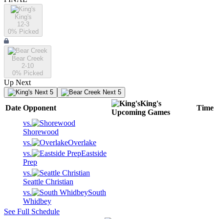
King's
12-3
0
% Picked
Bear Creek
2-10
0
% Picked
Up Next
Next 5
Next 5
King's
Date
Opponent
Time
Upcoming
Games
vs.
Shorewood
vs.
Overlake
vs.
Eastside
Prep
vs.
Seattle Christian
vs.
South
Whidbey
See Full Schedule