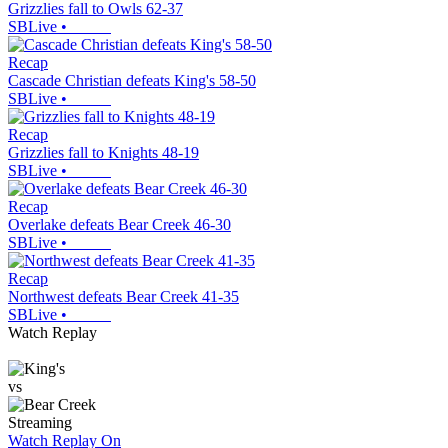
Grizzlies fall to Owls 62-37
SBLive
•
Recap
Cascade Christian defeats King's 58-50
SBLive
•
Recap
Grizzlies fall to Knights 48-19
SBLive
•
Recap
Overlake defeats Bear Creek 46-30
SBLive
•
Recap
Northwest defeats Bear Creek 41-35
SBLive
•
Watch Replay
vs
Streaming
Watch Replay
On