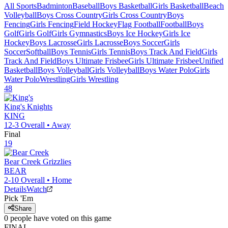
All Sports
Badminton
Baseball
Boys Basketball
Girls Basketball
Beach
Volleyball
Boys Cross Country
Girls Cross Country
Boys
Fencing
Girls Fencing
Field Hockey
Flag Football
Football
Boys
Golf
Girls Golf
Girls Gymnastics
Boys Ice Hockey
Girls Ice
Hockey
Boys Lacrosse
Girls Lacrosse
Boys Soccer
Girls
Soccer
Softball
Boys Tennis
Girls Tennis
Boys Track And Field
Girls
Track And Field
Boys Ultimate Frisbee
Girls Ultimate Frisbee
Unified
Basketball
Boys Volleyball
Girls Volleyball
Boys Water Polo
Girls
Water Polo
Wrestling
Girls Wrestling
48
King's
Knights
KING
12-3
Overall •
Away
Final
19
Bear Creek
Grizzlies
BEAR
2-10
Overall •
Home
Details
Watch
Pick 'Em
Share
0
people have
voted on this game
FINAL