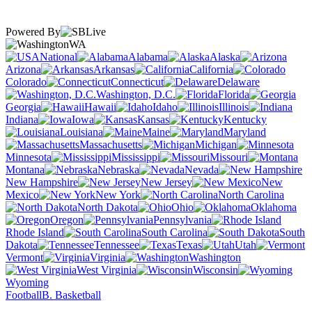
Powered By
WA
National
Alabama
Alaska
Arizona
Arkansas
California
Colorado
Connecticut
Delaware
Washington, D.C.
Florida
Georgia
Hawaii
Idaho
Illinois
Indiana
Iowa
Kansas
Kentucky
Louisiana
Maine
Maryland
Massachusetts
Michigan
Minnesota
Mississippi
Missouri
Montana
Nebraska
Nevada
New Hampshire
New Jersey
New
Mexico
New York
North Carolina
North Dakota
Ohio
Oklahoma
Oregon
Pennsylvania
Rhode Island
South Carolina
South
Dakota
Tennessee
Texas
Utah
Vermont
Virginia
Washington
West Virginia
Wisconsin
Wyoming
Football
B. Basketball