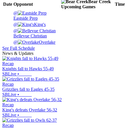
Bear Creek
Date
Opponent
Time
Upcoming
Games
@
Eastside Prep
@
King's
@
Bellevue Christian
@
Overlake
See Full Schedule
News & Updates
Recap
Knights fall to Hawks 55-49
SBLive
•
Recap
Grizzlies fall to Eagles 45-35
SBLive
•
Recap
King's defeats Overlake 56-32
SBLive
•
Recap