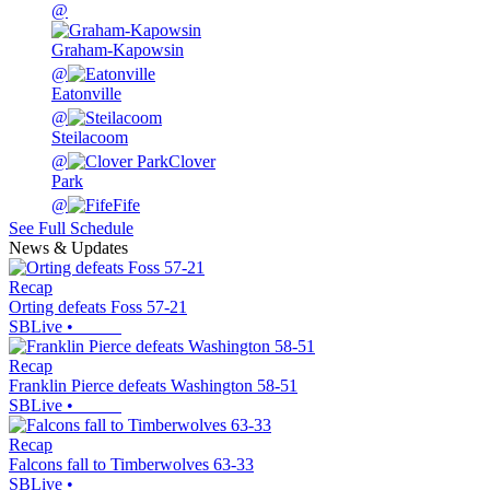
@
Graham-Kapowsin
@
Eatonville
@
Steilacoom
@
Clover
Park
@
Fife
See Full Schedule
News & Updates
Recap
Orting defeats Foss 57-21
SBLive
•
Recap
Franklin Pierce defeats Washington 58-51
SBLive
•
Recap
Falcons fall to Timberwolves 63-33
SBLive
•