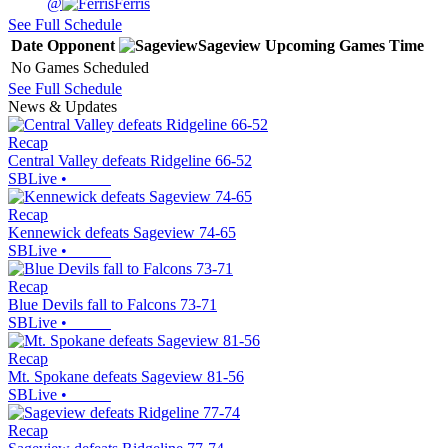
@
Ferris
See Full Schedule
Date
Opponent
Sageview
Upcoming
Games
Time
No Games Scheduled
See Full Schedule
News & Updates
Recap
Central Valley defeats Ridgeline 66-52
SBLive
•
Recap
Kennewick defeats Sageview 74-65
SBLive
•
Recap
Blue Devils fall to Falcons 73-71
SBLive
•
Recap
Mt. Spokane defeats Sageview 81-56
SBLive
•
Recap