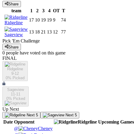
Share
team
1
2
3
4
OT
T
17
10
19
19
9
74
Ridgeline
13
18
21
13
12
77
Sageview
Pick 'Em Challenge
Share
0
people have
voted on this game
FINAL
Ridgeline
9-12
0
% Picked
Sageview
11-11
0
% Picked
Up Next
Next 5
Next 5
Date
Opponent
Ridgeline
Upcoming
Games
@
Cheney