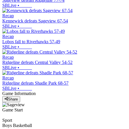
Sageview defeats Ridgeline 77-74
SBLive
•
Recap
Kennewick defeats Sageview 67-54
SBLive
•
Recap
Lobos fall to Riverhawks 57-49
SBLive
•
Recap
Ridgeline defeats Central Valley 54-52
SBLive
•
Recap
Ridgeline defeats Shadle Park 68-57
SBLive
•
Game Information
Share
Game Start
Sport
Boys Basketball