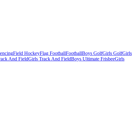
Fencing
Field Hockey
Flag Football
Football
Boys Golf
Girls Golf
Girls
ack And Field
Girls Track And Field
Boys Ultimate Frisbee
Girls