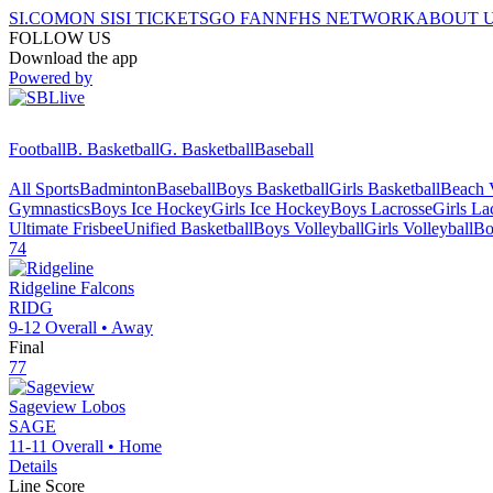
SI.COM
ON SI
SI TICKETS
GO FAN
NFHS NETWORK
ABOUT 
FOLLOW US
Download the app
Powered by
Football
B. Basketball
G. Basketball
Baseball
All Sports
Badminton
Baseball
Boys Basketball
Girls Basketball
Beach V
Gymnastics
Boys Ice Hockey
Girls Ice Hockey
Boys Lacrosse
Girls La
Ultimate Frisbee
Unified Basketball
Boys Volleyball
Girls Volleyball
Bo
74
Ridgeline
Falcons
RIDG
9-12
Overall •
Away
Final
77
Sageview
Lobos
SAGE
11-11
Overall •
Home
Details
Line Score