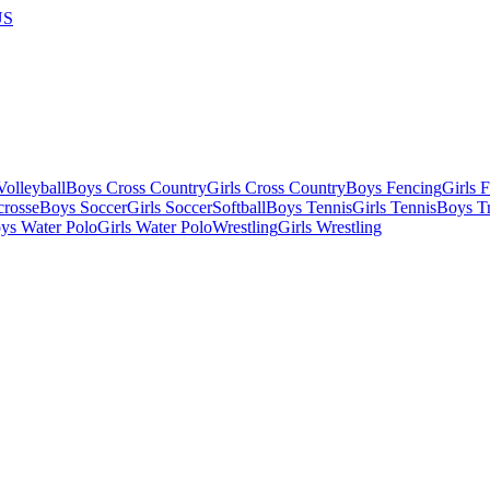
US
olleyball
Boys Cross Country
Girls Cross Country
Boys Fencing
Girls 
crosse
Boys Soccer
Girls Soccer
Softball
Boys Tennis
Girls Tennis
Boys Tr
ys Water Polo
Girls Water Polo
Wrestling
Girls Wrestling