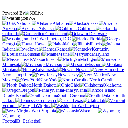
Powered By
WA
National
Alabama
Alaska
Arizona
Arkansas
California
Colorado
Connecticut
Delaware
Washington, D.C.
Florida
Georgia
Hawaii
Idaho
Illinois
Indiana
Iowa
Kansas
Kentucky
Louisiana
Maine
Maryland
Massachusetts
Michigan
Minnesota
Mississippi
Missouri
Montana
Nebraska
Nevada
New Hampshire
New Jersey
New
Mexico
New York
North Carolina
North Dakota
Ohio
Oklahoma
Oregon
Pennsylvania
Rhode Island
South Carolina
South
Dakota
Tennessee
Texas
Utah
Vermont
Virginia
Washington
West Virginia
Wisconsin
Wyoming
Football
B. Basketball