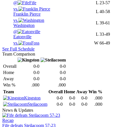
@
Fife
L
23-57
vs.
L
40-58
Franklin Pierce
vs.
L
39-61
Washington
@
L
33-49
Eatonville
vs.
Foss
W
66-49
See Full Schedule
Team Comparison
Overall
0-0
0-0
Home
0-0
0-0
Away
0-0
0-0
Win %
.000
.000
Team
Overall
Home
Away
Win %
Kingston
0-0
0-0
0-0
.000
Steilacoom
0-0
0-0
0-0
.000
News & Updates
Recap
Fife defeats Steilacoom 57-23