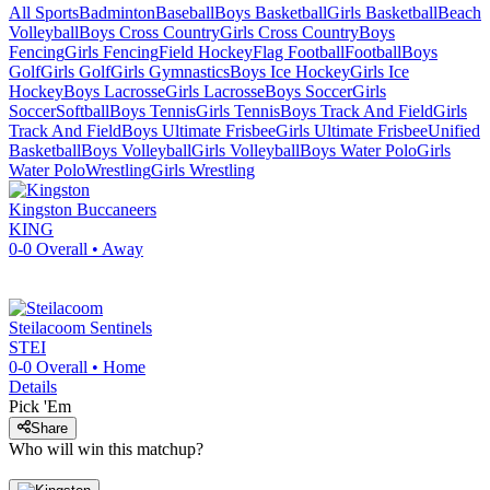
All Sports
Badminton
Baseball
Boys Basketball
Girls Basketball
Beach
Volleyball
Boys Cross Country
Girls Cross Country
Boys
Fencing
Girls Fencing
Field Hockey
Flag Football
Football
Boys
Golf
Girls Golf
Girls Gymnastics
Boys Ice Hockey
Girls Ice
Hockey
Boys Lacrosse
Girls Lacrosse
Boys Soccer
Girls
Soccer
Softball
Boys Tennis
Girls Tennis
Boys Track And Field
Girls
Track And Field
Boys Ultimate Frisbee
Girls Ultimate Frisbee
Unified
Basketball
Boys Volleyball
Girls Volleyball
Boys Water Polo
Girls
Water Polo
Wrestling
Girls Wrestling
Kingston
Buccaneers
KING
0-0
Overall •
Away
Steilacoom
Sentinels
STEI
0-0
Overall •
Home
Details
Pick 'Em
Share
Who will win this matchup?