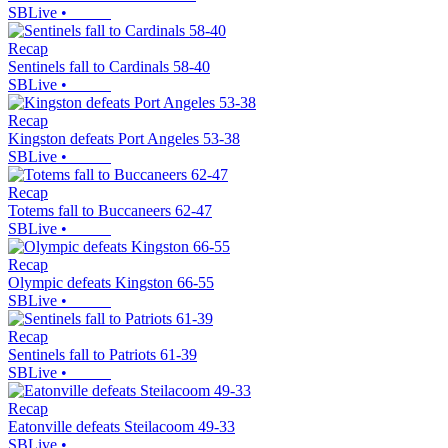
SBLive
•
Recap
Sentinels fall to Cardinals 58-40
SBLive
•
Recap
Kingston defeats Port Angeles 53-38
SBLive
•
Recap
Totems fall to Buccaneers 62-47
SBLive
•
Recap
Olympic defeats Kingston 66-55
SBLive
•
Recap
Sentinels fall to Patriots 61-39
SBLive
•
Recap
Eatonville defeats Steilacoom 49-33
SBLive
•