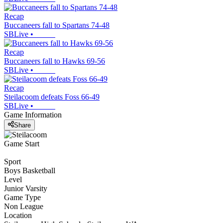
Recap
Buccaneers fall to Spartans 74-48
SBLive
•
Recap
Buccaneers fall to Hawks 69-56
SBLive
•
Recap
Steilacoom defeats Foss 66-49
SBLive
•
Game Information
Share
Game Start
Sport
Boys Basketball
Level
Junior Varsity
Game Type
Non League
Location