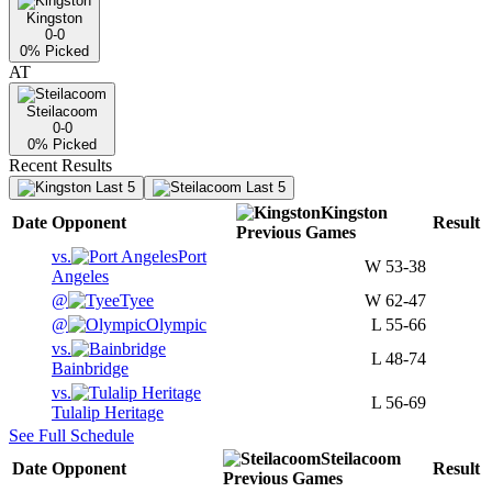
Kingston
0-0
0
% Picked
AT
Steilacoom
0-0
0
% Picked
Recent Results
Last 5
Last 5
Kingston
Date
Opponent
Result
Previous
Games
vs.
Port
W
53-38
Angeles
@
Tyee
W
62-47
@
Olympic
L
55-66
vs.
L
48-74
Bainbridge
vs.
L
56-69
Tulalip Heritage
See Full Schedule
Steilacoom
Date
Opponent
Result
Previous
Games