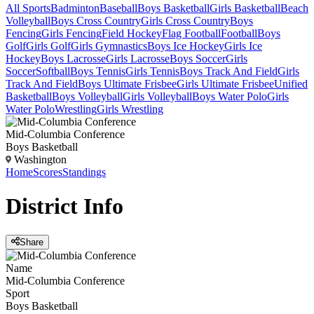
All Sports
Badminton
Baseball
Boys Basketball
Girls Basketball
Beach
Volleyball
Boys Cross Country
Girls Cross Country
Boys
Fencing
Girls Fencing
Field Hockey
Flag Football
Football
Boys
Golf
Girls Golf
Girls Gymnastics
Boys Ice Hockey
Girls Ice
Hockey
Boys Lacrosse
Girls Lacrosse
Boys Soccer
Girls
Soccer
Softball
Boys Tennis
Girls Tennis
Boys Track And Field
Girls
Track And Field
Boys Ultimate Frisbee
Girls Ultimate Frisbee
Unified
Basketball
Boys Volleyball
Girls Volleyball
Boys Water Polo
Girls
Water Polo
Wrestling
Girls Wrestling
Mid-Columbia Conference
Boys Basketball
Washington
Home
Scores
Standings
District
Info
Share
Name
Mid-Columbia Conference
Sport
Boys Basketball