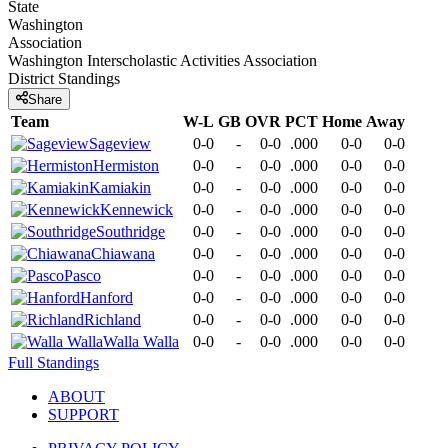
State
Washington
Association
Washington Interscholastic Activities Association
District
Standings
Share
Team
W-L
GB
OVR
PCT
Home
Away
Sageview
0-0
-
0-0
.000
0-0
0-0
Hermiston
0-0
-
0-0
.000
0-0
0-0
Kamiakin
0-0
-
0-0
.000
0-0
0-0
Kennewick
0-0
-
0-0
.000
0-0
0-0
Southridge
0-0
-
0-0
.000
0-0
0-0
Chiawana
0-0
-
0-0
.000
0-0
0-0
Pasco
0-0
-
0-0
.000
0-0
0-0
Hanford
0-0
-
0-0
.000
0-0
0-0
Richland
0-0
-
0-0
.000
0-0
0-0
Walla Walla
0-0
-
0-0
.000
0-0
0-0
Full Standings
ABOUT
SUPPORT