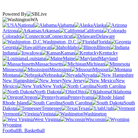
Powered By
WA
National
Alabama
Alaska
Arizona
Arkansas
California
Colorado
Connecticut
Delaware
Washington, D.C.
Florida
Georgia
Hawaii
Idaho
Illinois
Indiana
Iowa
Kansas
Kentucky
Louisiana
Maine
Maryland
Massachusetts
Michigan
Minnesota
Mississippi
Missouri
Montana
Nebraska
Nevada
New Hampshire
New Jersey
New
Mexico
New York
North Carolina
North Dakota
Ohio
Oklahoma
Oregon
Pennsylvania
Rhode Island
South Carolina
South
Dakota
Tennessee
Texas
Utah
Vermont
Virginia
Washington
West Virginia
Wisconsin
Wyoming
Football
B. Basketball