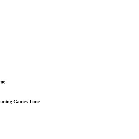
me
oming
Games
Time