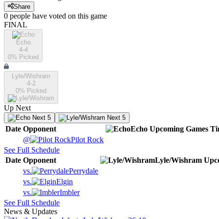
Share
0
people have
voted on this game
FINAL
Echo
4-4
0
% Picked
Lyle/Wishram
4-2
0
% Picked
Up Next
Next 5
Next 5
Date
Opponent
Echo
Upcoming
Games
Ti
@
Pilot Rock
See Full Schedule
Date
Opponent
Lyle/Wishram
Upc
vs.
Perrydale
vs.
Elgin
vs.
Imbler
See Full Schedule
News & Updates