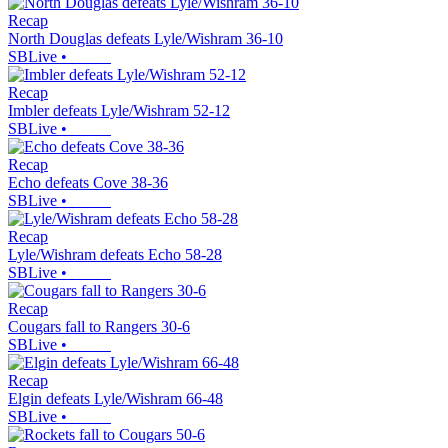
Recap
North Douglas defeats Lyle/Wishram 36-10
SBLive
•
Recap
Imbler defeats Lyle/Wishram 52-12
SBLive
•
Recap
Echo defeats Cove 38-36
SBLive
•
Recap
Lyle/Wishram defeats Echo 58-28
SBLive
•
Recap
Cougars fall to Rangers 30-6
SBLive
•
Recap
Elgin defeats Lyle/Wishram 66-48
SBLive
•