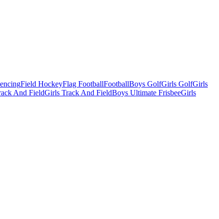
Fencing
Field Hockey
Flag Football
Football
Boys Golf
Girls Golf
Girls
ack And Field
Girls Track And Field
Boys Ultimate Frisbee
Girls