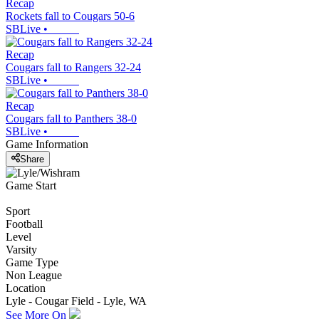
Recap
Rockets fall to Cougars 50-6
SBLive
•
Recap
Cougars fall to Rangers 32-24
SBLive
•
Recap
Cougars fall to Panthers 38-0
SBLive
•
Game Information
Share
Game Start
Sport
Football
Level
Varsity
Game Type
Non League
Location
Lyle - Cougar Field - Lyle, WA
See More On