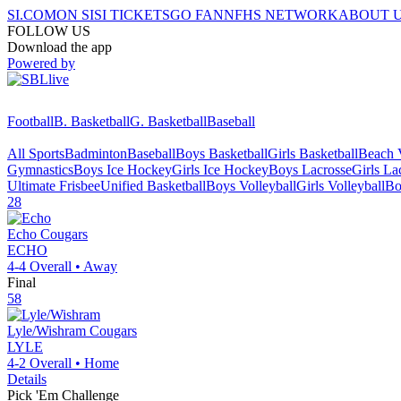
SI.COM
ON SI
SI TICKETS
GO FAN
NFHS NETWORK
ABOUT 
FOLLOW US
Download the app
Powered by
Football
B. Basketball
G. Basketball
Baseball
All Sports
Badminton
Baseball
Boys Basketball
Girls Basketball
Beach V
Gymnastics
Boys Ice Hockey
Girls Ice Hockey
Boys Lacrosse
Girls La
Ultimate Frisbee
Unified Basketball
Boys Volleyball
Girls Volleyball
Bo
28
Echo
Cougars
ECHO
4-4
Overall •
Away
Final
58
Lyle/Wishram
Cougars
LYLE
4-2
Overall •
Home
Details
Pick 'Em Challenge