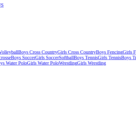
US
olleyball
Boys Cross Country
Girls Cross Country
Boys Fencing
Girls 
crosse
Boys Soccer
Girls Soccer
Softball
Boys Tennis
Girls Tennis
Boys Tr
ys Water Polo
Girls Water Polo
Wrestling
Girls Wrestling