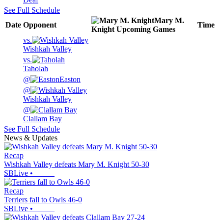
See Full Schedule
Mary M.
Date
Opponent
Time
Knight
Upcoming
Games
vs.
Wishkah Valley
vs.
Taholah
@
Easton
@
Wishkah Valley
@
Clallam Bay
See Full Schedule
News & Updates
Recap
Wishkah Valley defeats Mary M. Knight 50-30
SBLive
•
Recap
Terriers fall to Owls 46-0
SBLive
•