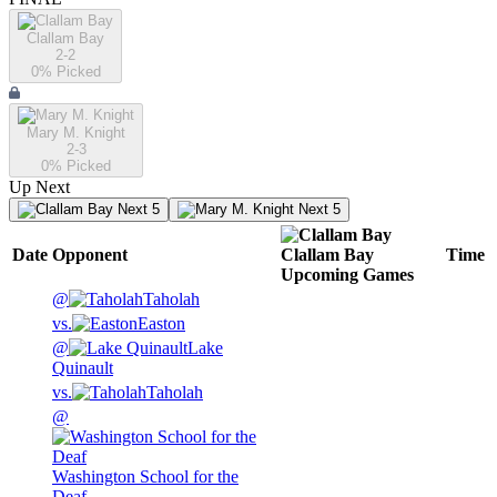
Clallam Bay
2-2
0
% Picked
Mary M. Knight
2-3
0
% Picked
Up Next
Next 5
Next 5
Date
Opponent
Clallam Bay
Time
Upcoming
Games
@
Taholah
vs.
Easton
@
Lake
Quinault
vs.
Taholah
@
Washington School for the
Deaf