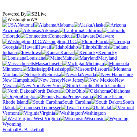
Powered By
WA
National
Alabama
Alaska
Arizona
Arkansas
California
Colorado
Connecticut
Delaware
Washington, D.C.
Florida
Georgia
Hawaii
Idaho
Illinois
Indiana
Iowa
Kansas
Kentucky
Louisiana
Maine
Maryland
Massachusetts
Michigan
Minnesota
Mississippi
Missouri
Montana
Nebraska
Nevada
New Hampshire
New Jersey
New
Mexico
New York
North Carolina
North Dakota
Ohio
Oklahoma
Oregon
Pennsylvania
Rhode Island
South Carolina
South
Dakota
Tennessee
Texas
Utah
Vermont
Virginia
Washington
West Virginia
Wisconsin
Wyoming
Football
B. Basketball