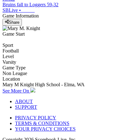
Bruins fall to Loggers 59-32
SBLive
•
Game Information
Share
Game Start
Sport
Football
Level
Varsity
Game Type
Non League
Location
Mary M Knight High School - Elma, WA
See More On
ABOUT
SUPPORT
PRIVACY POLICY
TERMS & CONDITIONS
YOUR PRIVACY CHOICES
Copyright
2026
Scorebook Live, Inc.