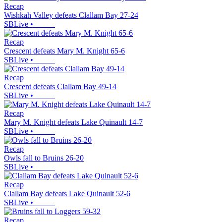
Recap
Wishkah Valley defeats Clallam Bay 27-24
SBLive
•
Recap
Crescent defeats Mary M. Knight 65-6
SBLive
•
Recap
Crescent defeats Clallam Bay 49-14
SBLive
•
Recap
Mary M. Knight defeats Lake Quinault 14-7
SBLive
•
Recap
Owls fall to Bruins 26-20
SBLive
•
Recap
Clallam Bay defeats Lake Quinault 52-6
SBLive
•
Recap