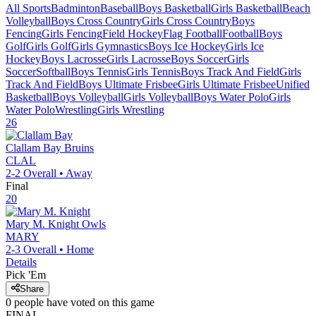
All Sports
Badminton
Baseball
Boys Basketball
Girls Basketball
Beach
Volleyball
Boys Cross Country
Girls Cross Country
Boys
Fencing
Girls Fencing
Field Hockey
Flag Football
Football
Boys
Golf
Girls Golf
Girls Gymnastics
Boys Ice Hockey
Girls Ice
Hockey
Boys Lacrosse
Girls Lacrosse
Boys Soccer
Girls
Soccer
Softball
Boys Tennis
Girls Tennis
Boys Track And Field
Girls
Track And Field
Boys Ultimate Frisbee
Girls Ultimate Frisbee
Unified
Basketball
Boys Volleyball
Girls Volleyball
Boys Water Polo
Girls
Water Polo
Wrestling
Girls Wrestling
26
Clallam Bay
Bruins
CLAL
2-2
Overall •
Away
Final
20
Mary M. Knight
Owls
MARY
2-3
Overall •
Home
Details
Pick 'Em
Share
0
people have
voted on this game
FINAL