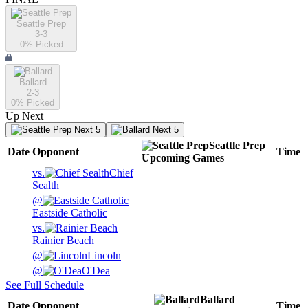
Seattle Prep
3-3
0
% Picked
Ballard
2-3
0
% Picked
Up Next
Next 5
Next 5
Seattle Prep
Date
Opponent
Time
Upcoming
Games
vs.
Chief
Sealth
@
Eastside Catholic
vs.
Rainier Beach
@
Lincoln
@
O'Dea
See Full Schedule
Ballard
Date
Opponent
Time