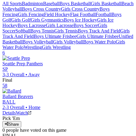
All Sports
Badminton
Baseball
Boys Basketball
Girls Basketball
Beach
Volleyball
Boys Cross Country
Girls Cross Country
Boys
Fencing
Girls Fencing
Field Hockey
Flag Football
Football
Boys
Golf
Girls Golf
Girls Gymnastics
Boys Ice Hockey
Girls Ice
Hockey
Boys Lacrosse
Girls Lacrosse
Boys Soccer
Girls
Soccer
Softball
Boys Tennis
Girls Tennis
Boys Track And Field
Girls
Track And Field
Boys Ultimate Frisbee
Girls Ultimate Frisbee
Unified
Basketball
Boys Volleyball
Girls Volleyball
Boys Water Polo
Girls
Water Polo
Wrestling
Girls Wrestling
6
Seattle Prep
Panthers
SP
3-3
Overall •
Away
Final
58
Ballard
Beavers
BALL
2-3
Overall •
Home
Details
Watch
Pick 'Em
Share
0
people have
voted on this game
FINAL