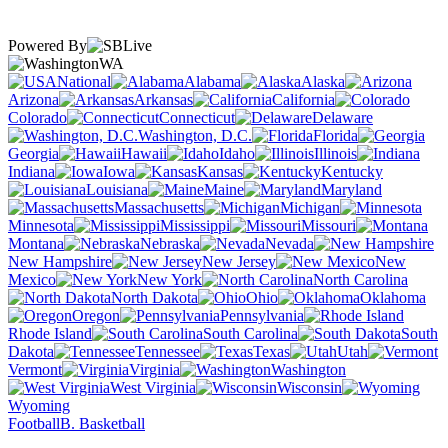
Powered By
WA
National
Alabama
Alaska
Arizona
Arkansas
California
Colorado
Connecticut
Delaware
Washington, D.C.
Florida
Georgia
Hawaii
Idaho
Illinois
Indiana
Iowa
Kansas
Kentucky
Louisiana
Maine
Maryland
Massachusetts
Michigan
Minnesota
Mississippi
Missouri
Montana
Nebraska
Nevada
New Hampshire
New Jersey
New
Mexico
New York
North Carolina
North Dakota
Ohio
Oklahoma
Oregon
Pennsylvania
Rhode Island
South Carolina
South
Dakota
Tennessee
Texas
Utah
Vermont
Virginia
Washington
West Virginia
Wisconsin
Wyoming
Football
B. Basketball