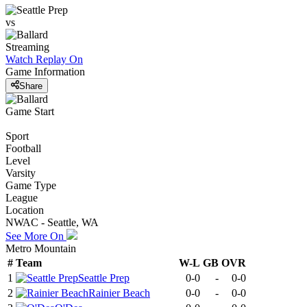
vs
Streaming
Watch Replay
On
Game Information
Share
Game Start
Sport
Football
Level
Varsity
Game Type
League
Location
NWAC - Seattle, WA
See More On
Metro Mountain
#
Team
W-L
GB
OVR
1
Seattle Prep
0-0
-
0-0
2
Rainier Beach
0-0
-
0-0