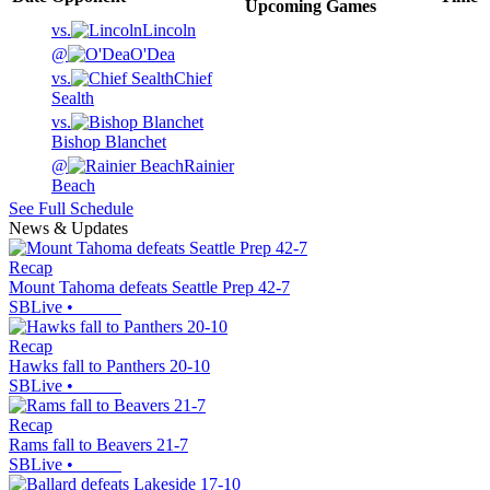
Upcoming
Games
vs.
Lincoln
@
O'Dea
vs.
Chief
Sealth
vs.
Bishop Blanchet
@
Rainier
Beach
See Full Schedule
News & Updates
Recap
Mount Tahoma defeats Seattle Prep 42-7
SBLive
•
Recap
Hawks fall to Panthers 20-10
SBLive
•
Recap
Rams fall to Beavers 21-7
SBLive
•