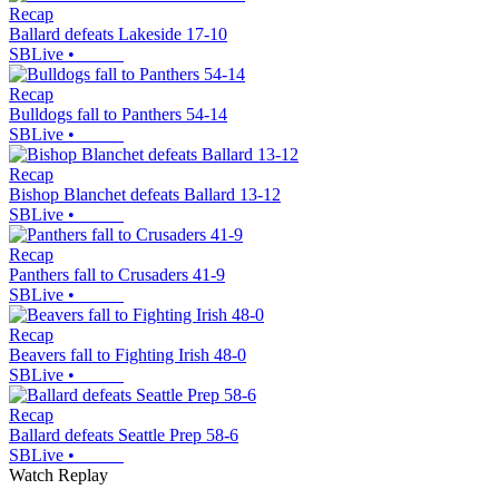
Recap
Ballard defeats Lakeside 17-10
SBLive
•
Recap
Bulldogs fall to Panthers 54-14
SBLive
•
Recap
Bishop Blanchet defeats Ballard 13-12
SBLive
•
Recap
Panthers fall to Crusaders 41-9
SBLive
•
Recap
Beavers fall to Fighting Irish 48-0
SBLive
•
Recap
Ballard defeats Seattle Prep 58-6
SBLive
•
Watch Replay