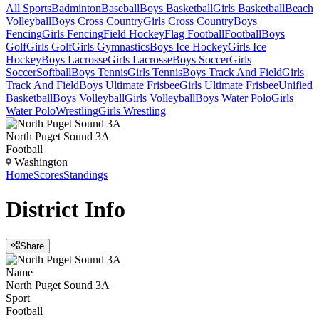
All Sports
Badminton
Baseball
Boys Basketball
Girls Basketball
Beach
Volleyball
Boys Cross Country
Girls Cross Country
Boys
Fencing
Girls Fencing
Field Hockey
Flag Football
Football
Boys
Golf
Girls Golf
Girls Gymnastics
Boys Ice Hockey
Girls Ice
Hockey
Boys Lacrosse
Girls Lacrosse
Boys Soccer
Girls
Soccer
Softball
Boys Tennis
Girls Tennis
Boys Track And Field
Girls
Track And Field
Boys Ultimate Frisbee
Girls Ultimate Frisbee
Unified
Basketball
Boys Volleyball
Girls Volleyball
Boys Water Polo
Girls
Water Polo
Wrestling
Girls Wrestling
North Puget Sound 3A
Football
Washington
Home
Scores
Standings
District
Info
Share
Name
North Puget Sound 3A
Sport
Football