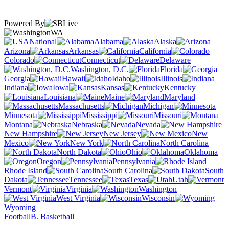
Powered By
WA
National
Alabama
Alaska
Arizona
Arkansas
California
Colorado
Connecticut
Delaware
Washington, D.C.
Florida
Georgia
Hawaii
Idaho
Illinois
Indiana
Iowa
Kansas
Kentucky
Louisiana
Maine
Maryland
Massachusetts
Michigan
Minnesota
Mississippi
Missouri
Montana
Nebraska
Nevada
New Hampshire
New Jersey
New
Mexico
New York
North Carolina
North Dakota
Ohio
Oklahoma
Oregon
Pennsylvania
Rhode Island
South Carolina
South
Dakota
Tennessee
Texas
Utah
Vermont
Virginia
Washington
West Virginia
Wisconsin
Wyoming
Football
B. Basketball