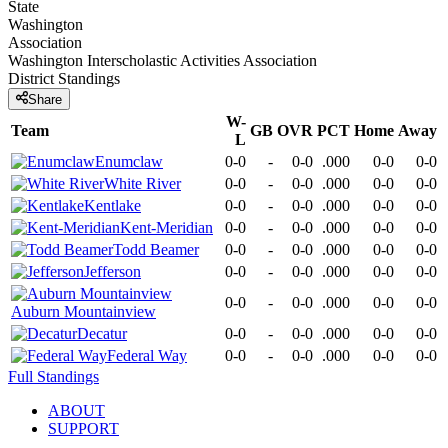
State
Washington
Association
Washington Interscholastic Activities Association
District
Standings
Share
W-
Team
GB
OVR
PCT
Home
Away
L
Enumclaw
0-0
-
0-0
.000
0-0
0-0
White River
0-0
-
0-0
.000
0-0
0-0
Kentlake
0-0
-
0-0
.000
0-0
0-0
Kent-Meridian
0-0
-
0-0
.000
0-0
0-0
Todd Beamer
0-0
-
0-0
.000
0-0
0-0
Jefferson
0-0
-
0-0
.000
0-0
0-0
0-0
-
0-0
.000
0-0
0-0
Auburn Mountainview
Decatur
0-0
-
0-0
.000
0-0
0-0
Federal Way
0-0
-
0-0
.000
0-0
0-0
Full Standings
ABOUT
SUPPORT