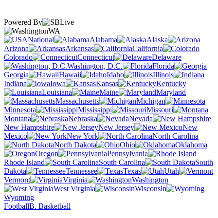
Powered By
WA
National
Alabama
Alaska
Arizona
Arkansas
California
Colorado
Connecticut
Delaware
Washington, D.C.
Florida
Georgia
Hawaii
Idaho
Illinois
Indiana
Iowa
Kansas
Kentucky
Louisiana
Maine
Maryland
Massachusetts
Michigan
Minnesota
Mississippi
Missouri
Montana
Nebraska
Nevada
New Hampshire
New Jersey
New
Mexico
New York
North Carolina
North Dakota
Ohio
Oklahoma
Oregon
Pennsylvania
Rhode Island
South Carolina
South
Dakota
Tennessee
Texas
Utah
Vermont
Virginia
Washington
West Virginia
Wisconsin
Wyoming
Football
B. Basketball