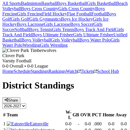
All Sports
Badminton
Baseball
Boys Basketball
Girls Basketball
Beach
Volleyball
Boys Cross Country
Girls Cross Country
Boys
Fencing
Girls Fencing
Field Hockey
Flag Football
Football
Boys
Golf
Girls Golf
Girls Gymnastics
Boys Ice Hockey
Girls Ice
Hockey
Boys Lacrosse
Girls Lacrosse
Boys Soccer
Girls
Soccer
Softball
Boys Tennis
Girls Tennis
Boys Track And Field
Girls
Track And Field
Boys Ultimate Frisbee
Girls Ultimate Frisbee
Unified
Basketball
Boys Volleyball
Girls Volleyball
Boys Water Polo
Girls
Water Polo
Wrestling
Girls Wrestling
Clover Park
Varsity Football
0-0
Overall •
0-0
League
Home
Schedule
Standings
Rankings
Watch
Tickets
School Hub
District
Standings
Share
W-
#
Team
GB
OVR
PCT
Home
Away
L
1
Eatonville
0-0
-
0-0
.000
0-0
0-0