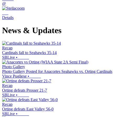
@
Details
News & Updates
Recap
Cardinals fall to Seahawks 35-14
SBLive
•
Photo Gallery
Photo Gallery Posted for Anacortes Seahawks vs. Orting Cardinals
Vince Pugliese
•
Recap
Orting defeats Prosser 21-7
SBLive
•
Recap
Orting defeats East Valley 56-0
SBLive
•