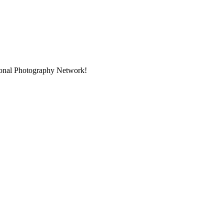
sional Photography Network!