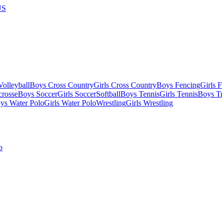
US
olleyball
Boys Cross Country
Girls Cross Country
Boys Fencing
Girls 
crosse
Boys Soccer
Girls Soccer
Softball
Boys Tennis
Girls Tennis
Boys Tr
ys Water Polo
Girls Water Polo
Wrestling
Girls Wrestling
b