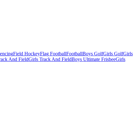
Fencing
Field Hockey
Flag Football
Football
Boys Golf
Girls Golf
Girls
ack And Field
Girls Track And Field
Boys Ultimate Frisbee
Girls