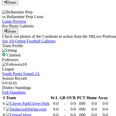
Share
vs
Bellarmine Prep
Lions
Game Preview
Pro Photo Galleries
Share
Check out photos of the Cardinals in action from the SBLive Profes
See All
Orting
Football
Galleries
Team Profile
Claimed
Followers
18
League
South Puget Sound 2A
Season Record
0-0
(
0-0
)
District
Standings
Full Standings
#
Team
W-L
GB
OVR
PCT
Home
Away
6
Clover Park
0-0
-
0-0
.000
0-0
0-0
7
Steilacoom
0-0
-
0-0
.000
0-0
0-0
8
Orting
0-0
-
0-0
.000
0-0
0-0