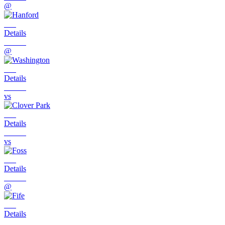
@
Details
@
Details
vs
Details
vs
Details
@
Details