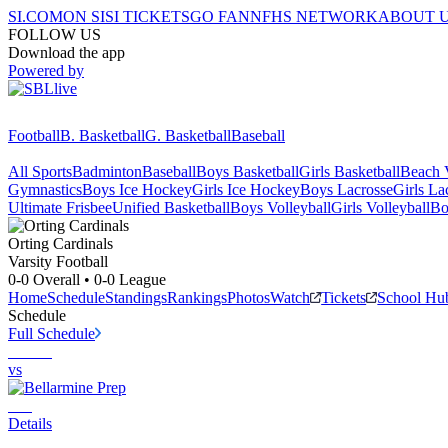
SI.COM
ON SI
SI TICKETS
GO FAN
NFHS NETWORK
ABOUT 
FOLLOW US
Download the app
Powered by
Football
B. Basketball
G. Basketball
Baseball
All Sports
Badminton
Baseball
Boys Basketball
Girls Basketball
Beach V
Gymnastics
Boys Ice Hockey
Girls Ice Hockey
Boys Lacrosse
Girls La
Ultimate Frisbee
Unified Basketball
Boys Volleyball
Girls Volleyball
Bo
Orting
Cardinals
Varsity Football
0-0
Overall •
0-0
League
Home
Schedule
Standings
Rankings
Photos
Watch
Tickets
School Hu
Schedule
Full Schedule
vs
Details