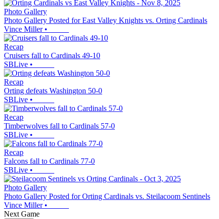
Photo Gallery
Photo Gallery Posted for East Valley Knights vs. Orting Cardinals
Vince Miller
•
Recap
Cruisers fall to Cardinals 49-10
SBLive
•
Recap
Orting defeats Washington 50-0
SBLive
•
Recap
Timberwolves fall to Cardinals 57-0
SBLive
•
Recap
Falcons fall to Cardinals 77-0
SBLive
•
Photo Gallery
Photo Gallery Posted for Orting Cardinals vs. Steilacoom Sentinels
Vince Miller
•
Next Game