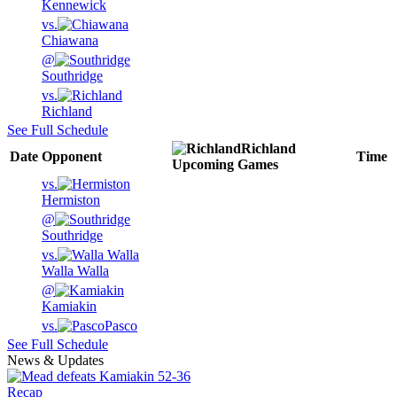
Kennewick
vs.
Chiawana
@
Southridge
vs.
Richland
See Full Schedule
Richland
Date
Opponent
Time
Upcoming
Games
vs.
Hermiston
@
Southridge
vs.
Walla Walla
@
Kamiakin
vs.
Pasco
See Full Schedule
News & Updates
Recap