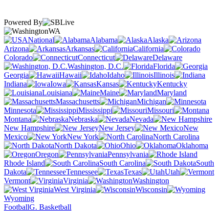
Powered By
WA
National
Alabama
Alaska
Arizona
Arkansas
California
Colorado
Connecticut
Delaware
Washington, D.C.
Florida
Georgia
Hawaii
Idaho
Illinois
Indiana
Iowa
Kansas
Kentucky
Louisiana
Maine
Maryland
Massachusetts
Michigan
Minnesota
Mississippi
Missouri
Montana
Nebraska
Nevada
New Hampshire
New Jersey
New
Mexico
New York
North Carolina
North Dakota
Ohio
Oklahoma
Oregon
Pennsylvania
Rhode Island
South Carolina
South
Dakota
Tennessee
Texas
Utah
Vermont
Virginia
Washington
West Virginia
Wisconsin
Wyoming
Football
G. Basketball