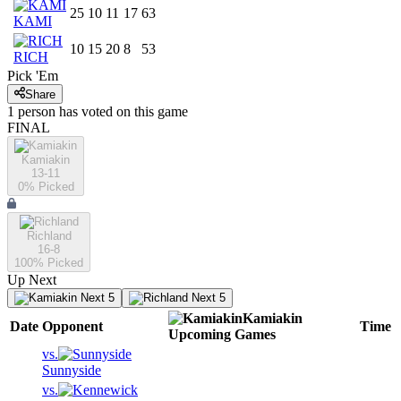
25
10
11
17
63
KAMI
10
15
20
8
53
RICH
Pick 'Em
Share
1
person has
voted on this game
FINAL
Kamiakin
13-11
0
% Picked
Richland
16-8
100
% Picked
Up Next
Next 5
Next 5
Kamiakin
Date
Opponent
Time
Upcoming
Games
vs.
Sunnyside
vs.