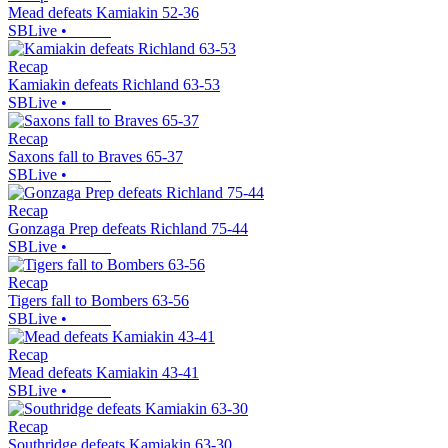
Mead defeats Kamiakin 52-36
SBLive
•
Recap
Kamiakin defeats Richland 63-53
SBLive
•
Recap
Saxons fall to Braves 65-37
SBLive
•
Recap
Gonzaga Prep defeats Richland 75-44
SBLive
•
Recap
Tigers fall to Bombers 63-56
SBLive
•
Recap
Mead defeats Kamiakin 43-41
SBLive
•
Recap
Southridge defeats Kamiakin 63-30