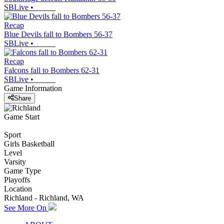
SBLive
•
Recap
Blue Devils fall to Bombers 56-37
SBLive
•
Recap
Falcons fall to Bombers 62-31
SBLive
•
Game Information
Share
Game Start
Sport
Girls Basketball
Level
Varsity
Game Type
Playoffs
Location
Richland - Richland, WA
See More On