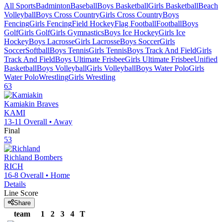
All Sports
Badminton
Baseball
Boys Basketball
Girls Basketball
Beach
Volleyball
Boys Cross Country
Girls Cross Country
Boys
Fencing
Girls Fencing
Field Hockey
Flag Football
Football
Boys
Golf
Girls Golf
Girls Gymnastics
Boys Ice Hockey
Girls Ice
Hockey
Boys Lacrosse
Girls Lacrosse
Boys Soccer
Girls
Soccer
Softball
Boys Tennis
Girls Tennis
Boys Track And Field
Girls
Track And Field
Boys Ultimate Frisbee
Girls Ultimate Frisbee
Unified
Basketball
Boys Volleyball
Girls Volleyball
Boys Water Polo
Girls
Water Polo
Wrestling
Girls Wrestling
63
Kamiakin
Braves
KAMI
13-11
Overall •
Away
Final
53
Richland
Bombers
RICH
16-8
Overall •
Home
Details
Line Score
Share
team
1
2
3
4
T