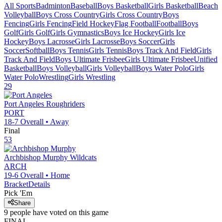
All Sports
Badminton
Baseball
Boys Basketball
Girls Basketball
Beach
Volleyball
Boys Cross Country
Girls Cross Country
Boys
Fencing
Girls Fencing
Field Hockey
Flag Football
Football
Boys
Golf
Girls Golf
Girls Gymnastics
Boys Ice Hockey
Girls Ice
Hockey
Boys Lacrosse
Girls Lacrosse
Boys Soccer
Girls
Soccer
Softball
Boys Tennis
Girls Tennis
Boys Track And Field
Girls
Track And Field
Boys Ultimate Frisbee
Girls Ultimate Frisbee
Unified
Basketball
Boys Volleyball
Girls Volleyball
Boys Water Polo
Girls
Water Polo
Wrestling
Girls Wrestling
29
Port Angeles
Roughriders
PORT
18-7
Overall •
Away
Final
53
Archbishop Murphy
Wildcats
ARCH
19-6
Overall •
Home
Bracket
Details
Pick 'Em
Share
9
people have
voted on this game
FINAL