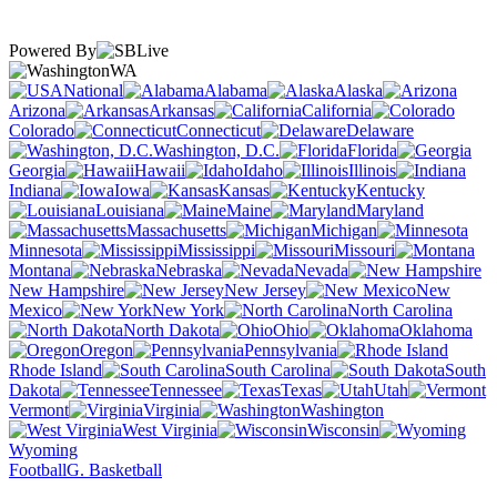
Powered By
WA
National
Alabama
Alaska
Arizona
Arkansas
California
Colorado
Connecticut
Delaware
Washington, D.C.
Florida
Georgia
Hawaii
Idaho
Illinois
Indiana
Iowa
Kansas
Kentucky
Louisiana
Maine
Maryland
Massachusetts
Michigan
Minnesota
Mississippi
Missouri
Montana
Nebraska
Nevada
New Hampshire
New Jersey
New
Mexico
New York
North Carolina
North Dakota
Ohio
Oklahoma
Oregon
Pennsylvania
Rhode Island
South Carolina
South
Dakota
Tennessee
Texas
Utah
Vermont
Virginia
Washington
West Virginia
Wisconsin
Wyoming
Football
G. Basketball