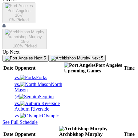
Port Angeles
18-7
0
% Picked
Archbishop Murphy
19-6
100
% Picked
Up Next
Next 5
Next 5
Port Angeles
Date
Opponent
Time
Upcoming
Games
vs.
Forks
vs.
North
Mason
@
Sequim
vs.
Auburn Riverside
vs.
Olympic
See Full Schedule
Date
Opponent
Archbishop Murphy
Time