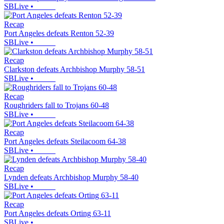
SBLive
•
Recap
Port Angeles defeats Renton 52-39
SBLive
•
Recap
Clarkston defeats Archbishop Murphy 58-51
SBLive
•
Recap
Roughriders fall to Trojans 60-48
SBLive
•
Recap
Port Angeles defeats Steilacoom 64-38
SBLive
•
Recap
Lynden defeats Archbishop Murphy 58-40
SBLive
•
Recap
Port Angeles defeats Orting 63-11
SBLive
•