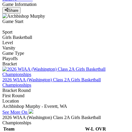
Game Information
Share
Game Start
Sport
Girls Basketball
Level
Varsity
Game Type
Playoffs
Bracket
2026 WIAA (Washington) Class 2A Girls Basketball
Championships
Bracket Round
First Round
Location
Archbishop Murphy - Everett, WA
See More On
2026 WIAA (Washington) Class 2A Girls Basketball
Championships
Team
W-L
OVR