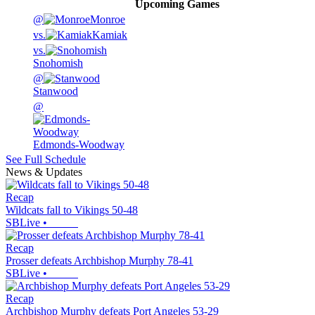
Upcoming
Games
@
Monroe
vs.
Kamiak
vs.
Snohomish
@
Stanwood
@
Edmonds-Woodway
See Full Schedule
News & Updates
Recap
Wildcats fall to Vikings 50-48
SBLive
•
Recap
Prosser defeats Archbishop Murphy 78-41
SBLive
•
Recap
Archbishop Murphy defeats Port Angeles 53-29