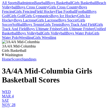
All Sports
Badminton
Baseball
Boys Basketball
Girls Basketball
Beach
Volleyball
Boys Cross Country
Girls Cross Country
Boys
Fencing
Girls Fencing
Field Hockey
Flag Football
Football
Boys
Golf
Girls Golf
Girls Gymnastics
Boys Ice Hockey
Girls Ice
Hockey
Boys Lacrosse
Girls Lacrosse
Boys Soccer
Girls
Soccer
Softball
Boys Tennis
Girls Tennis
Boys Track And Field
Girls
Track And Field
Boys Ultimate Frisbee
Girls Ultimate Frisbee
Unified
Basketball
Boys Volleyball
Girls Volleyball
Boys Water Polo
Girls
Water Polo
Wrestling
Girls Wrestling
3A/4A Mid-Columbia
Girls Basketball
Washington
Home
Scores
Standings
3A/4A Mid-Columbia Girls
Basketball Scores
WED
MAR 4
SAT
NOV 28