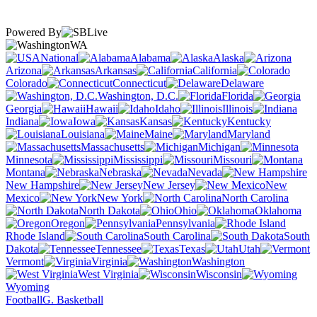
Powered By
WA
National
Alabama
Alaska
Arizona
Arkansas
California
Colorado
Connecticut
Delaware
Washington, D.C.
Florida
Georgia
Hawaii
Idaho
Illinois
Indiana
Iowa
Kansas
Kentucky
Louisiana
Maine
Maryland
Massachusetts
Michigan
Minnesota
Mississippi
Missouri
Montana
Nebraska
Nevada
New Hampshire
New Jersey
New
Mexico
New York
North Carolina
North Dakota
Ohio
Oklahoma
Oregon
Pennsylvania
Rhode Island
South Carolina
South
Dakota
Tennessee
Texas
Utah
Vermont
Virginia
Washington
West Virginia
Wisconsin
Wyoming
Football
G. Basketball