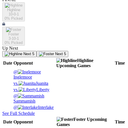
Highline
10-0-1
0
% Picked
Foster
3-10-1
0
% Picked
Up Next
Next 5
Next 5
Highline
Date
Opponent
Time
Upcoming
Games
@
Inglemoor
vs.
Juanita
vs.
Liberty
@
Sammamish
@
Interlake
See Full Schedule
Foster
Upcoming
Date
Opponent
Time
Games