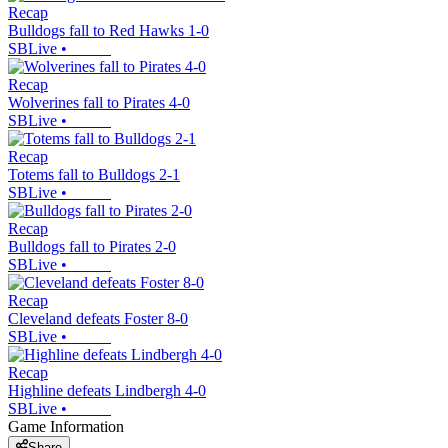
Recap
Bulldogs fall to Red Hawks 1-0
SBLive
•
Recap
Wolverines fall to Pirates 4-0
SBLive
•
Recap
Totems fall to Bulldogs 2-1
SBLive
•
Recap
Bulldogs fall to Pirates 2-0
SBLive
•
Recap
Cleveland defeats Foster 8-0
SBLive
•
Recap
Highline defeats Lindbergh 4-0
SBLive
•
Game Information
Share