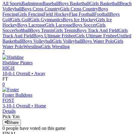
All Sports
Badminton
Baseball
Boys Basketball
Girls Basketball
Beach
Volleyball
Boys Cross Country
Girls Cross Country
Boys
Fencing
Girls Fencing
Field Hockey
Flag Football
Football
Boys
Golf
Girls Golf
Girls Gymnastics
Boys Ice Hockey
Girls Ice
Hockey
Boys Lacrosse
Girls Lacrosse
Boys Soccer
Girls
Soccer
Softball
Boys Tennis
Girls Tennis
Boys Track And Field
Girls
Track And Field
Boys Ultimate Frisbee
Girls Ultimate Frisbee
Unified
Basketball
Boys Volleyball
Girls Volleyball
Boys Water Polo
Girls
Water Polo
Wrestling
Girls Wrestling
2
Highline
Pirates
HIGH
10-0-1
Overall •
Away
FT
0
Foster
Bulldogs
FOST
3-10-1
Overall •
Home
Details
Pick 'Em
Share
0
people have
voted on this game
FINAL