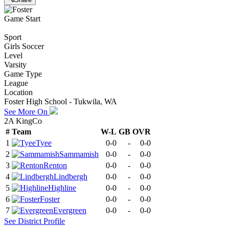
Game Start
Sport
Girls Soccer
Level
Varsity
Game Type
League
Location
Foster High School - Tukwila, WA
See More On
2A KingCo
#
Team
W-L
GB
OVR
1
Tyee
0-0
-
0-0
2
Sammamish
0-0
-
0-0
3
Renton
0-0
-
0-0
4
Lindbergh
0-0
-
0-0
5
Highline
0-0
-
0-0
6
Foster
0-0
-
0-0
7
Evergreen
0-0
-
0-0
See
District
Profile