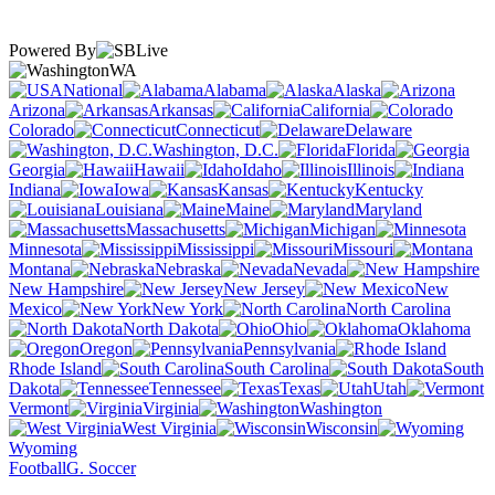
Powered By
WA
National
Alabama
Alaska
Arizona
Arkansas
California
Colorado
Connecticut
Delaware
Washington, D.C.
Florida
Georgia
Hawaii
Idaho
Illinois
Indiana
Iowa
Kansas
Kentucky
Louisiana
Maine
Maryland
Massachusetts
Michigan
Minnesota
Mississippi
Missouri
Montana
Nebraska
Nevada
New Hampshire
New Jersey
New
Mexico
New York
North Carolina
North Dakota
Ohio
Oklahoma
Oregon
Pennsylvania
Rhode Island
South Carolina
South
Dakota
Tennessee
Texas
Utah
Vermont
Virginia
Washington
West Virginia
Wisconsin
Wyoming
Football
G. Soccer