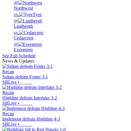
@
Northwest
vs.
Tyee
@
Lindbergh
vs.
Cedarcrest
@
Evergreen
See Full Schedule
News & Updates
Recap
Sultan defeats Foster 3-1
SBLive
•
Recap
Highline defeats Interlake 3-2
SBLive
•
Recap
Inglemoor defeats Highline 4-3
SBLive
•