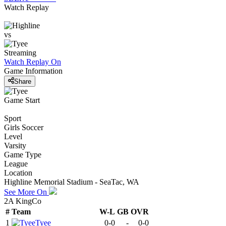
Watch Replay
vs
Streaming
Watch Replay
On
Game Information
Share
Game Start
Sport
Girls Soccer
Level
Varsity
Game Type
League
Location
Highline Memorial Stadium - SeaTac, WA
See More On
2A KingCo
#
Team
W-L
GB
OVR
1
Tyee
0-0
-
0-0