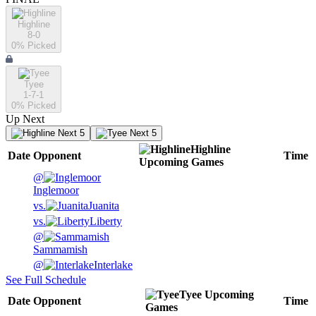
Highline
8-0
0
% Picked
Tyee
1-7-1
0
% Picked
Up Next
Next 5
Next 5
Highline
Date
Opponent
Time
Upcoming
Games
@
Inglemoor
vs.
Juanita
vs.
Liberty
@
Sammamish
@
Interlake
See Full Schedule
Tyee
Upcoming
Date
Opponent
Time
Games