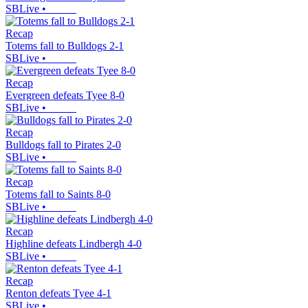
SBLive
•
Recap
Totems fall to Bulldogs 2-1
SBLive
•
Recap
Evergreen defeats Tyee 8-0
SBLive
•
Recap
Bulldogs fall to Pirates 2-0
SBLive
•
Recap
Totems fall to Saints 8-0
SBLive
•
Recap
Highline defeats Lindbergh 4-0
SBLive
•
Recap
Renton defeats Tyee 4-1
SBLive
•