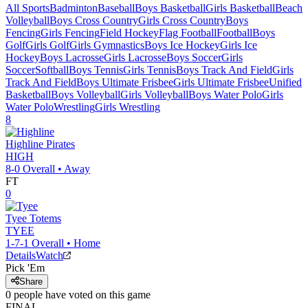
All Sports
Badminton
Baseball
Boys Basketball
Girls Basketball
Beach
Volleyball
Boys Cross Country
Girls Cross Country
Boys
Fencing
Girls Fencing
Field Hockey
Flag Football
Football
Boys
Golf
Girls Golf
Girls Gymnastics
Boys Ice Hockey
Girls Ice
Hockey
Boys Lacrosse
Girls Lacrosse
Boys Soccer
Girls
Soccer
Softball
Boys Tennis
Girls Tennis
Boys Track And Field
Girls
Track And Field
Boys Ultimate Frisbee
Girls Ultimate Frisbee
Unified
Basketball
Boys Volleyball
Girls Volleyball
Boys Water Polo
Girls
Water Polo
Wrestling
Girls Wrestling
8
Highline
Pirates
HIGH
8-0
Overall •
Away
FT
0
Tyee
Totems
TYEE
1-7-1
Overall •
Home
Details
Watch
Pick 'Em
Share
0
people have
voted on this game
FINAL