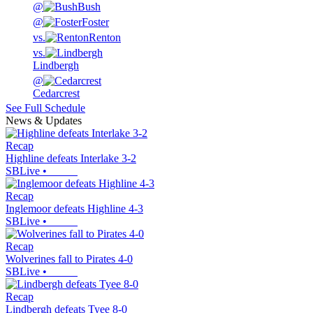
@
Bush
@
Foster
vs.
Renton
vs.
Lindbergh
@
Cedarcrest
See Full Schedule
News & Updates
Recap
Highline defeats Interlake 3-2
SBLive
•
Recap
Inglemoor defeats Highline 4-3
SBLive
•
Recap
Wolverines fall to Pirates 4-0
SBLive
•
Recap
Lindbergh defeats Tyee 8-0