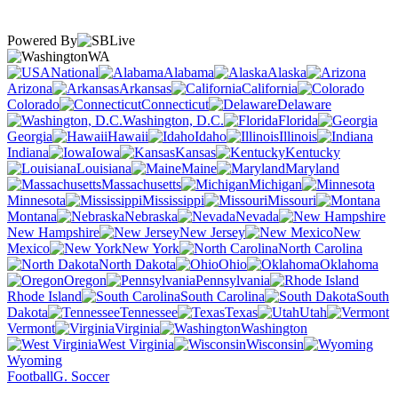
Powered By
WA
National
Alabama
Alaska
Arizona
Arkansas
California
Colorado
Connecticut
Delaware
Washington, D.C.
Florida
Georgia
Hawaii
Idaho
Illinois
Indiana
Iowa
Kansas
Kentucky
Louisiana
Maine
Maryland
Massachusetts
Michigan
Minnesota
Mississippi
Missouri
Montana
Nebraska
Nevada
New Hampshire
New Jersey
New
Mexico
New York
North Carolina
North Dakota
Ohio
Oklahoma
Oregon
Pennsylvania
Rhode Island
South Carolina
South
Dakota
Tennessee
Texas
Utah
Vermont
Virginia
Washington
West Virginia
Wisconsin
Wyoming
Football
G. Soccer