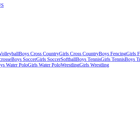
US
olleyball
Boys Cross Country
Girls Cross Country
Boys Fencing
Girls 
crosse
Boys Soccer
Girls Soccer
Softball
Boys Tennis
Girls Tennis
Boys Tr
ys Water Polo
Girls Water Polo
Wrestling
Girls Wrestling