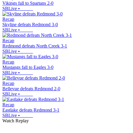
Vikings fall to Spartans 2-0
SBLive
•
Recap
Skyline defeats Redmond 3-0
SBLive
•
Recap
Redmond defeats North Creek 3-1
SBLive
•
Recap
Mustangs fall to Eagles 3-0
SBLive
•
Recap
Bellevue defeats Redmond 2-0
SBLive
•
Recap
Eastlake defeats Redmond 3-1
SBLive
•
Watch Replay