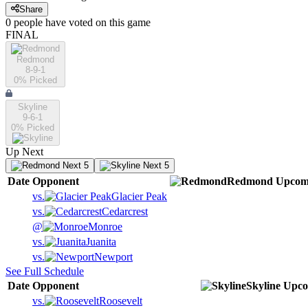
Share
0
people have
voted on this game
FINAL
Redmond
8-9-1
0
% Picked
Skyline
9-6-1
0
% Picked
Up Next
Next 5
Next 5
Date
Opponent
Redmond
Upcom
vs.
Glacier Peak
vs.
Cedarcrest
@
Monroe
vs.
Juanita
vs.
Newport
See Full Schedule
Date
Opponent
Skyline
Upco
vs.
Roosevelt