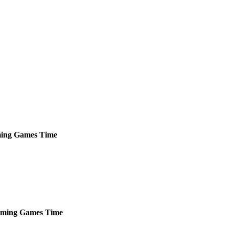
ing
Games
Time
ming
Games
Time