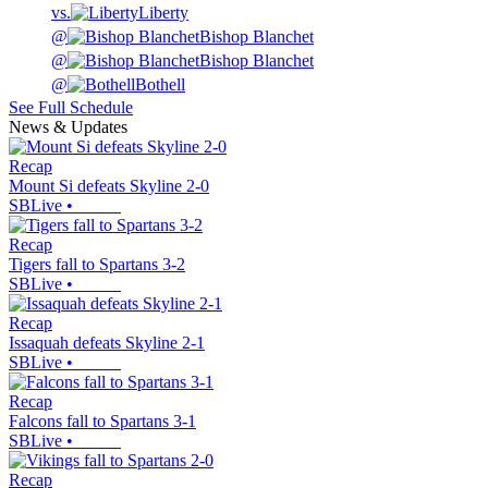
vs.
Liberty
@
Bishop Blanchet
@
Bishop Blanchet
@
Bothell
See Full Schedule
News & Updates
Recap
Mount Si defeats Skyline 2-0
SBLive
•
Recap
Tigers fall to Spartans 3-2
SBLive
•
Recap
Issaquah defeats Skyline 2-1
SBLive
•
Recap
Falcons fall to Spartans 3-1
SBLive
•
Recap