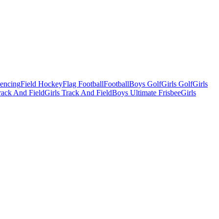
Fencing
Field Hockey
Flag Football
Football
Boys Golf
Girls Golf
Girls
ack And Field
Girls Track And Field
Boys Ultimate Frisbee
Girls