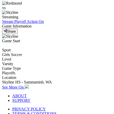
vs
Streaming
Stream Playoff Action
On
Game Information
Share
Game Start
Sport
Girls Soccer
Level
Varsity
Game Type
Playoffs
Location
Skyline HS - Sammamish, WA
See More On
ABOUT
SUPPORT
PRIVACY POLICY
TERMS & CONDITIONS