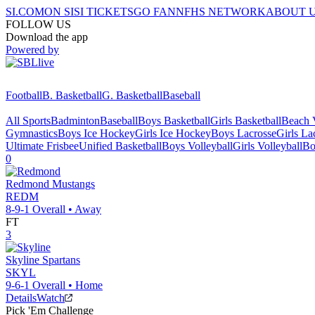
SI.COM
ON SI
SI TICKETS
GO FAN
NFHS NETWORK
ABOUT 
FOLLOW US
Download the app
Powered by
Football
B. Basketball
G. Basketball
Baseball
All Sports
Badminton
Baseball
Boys Basketball
Girls Basketball
Beach V
Gymnastics
Boys Ice Hockey
Girls Ice Hockey
Boys Lacrosse
Girls La
Ultimate Frisbee
Unified Basketball
Boys Volleyball
Girls Volleyball
Bo
0
Redmond
Mustangs
REDM
8-9-1
Overall •
Away
FT
3
Skyline
Spartans
SKYL
9-6-1
Overall •
Home
Details
Watch
Pick 'Em Challenge