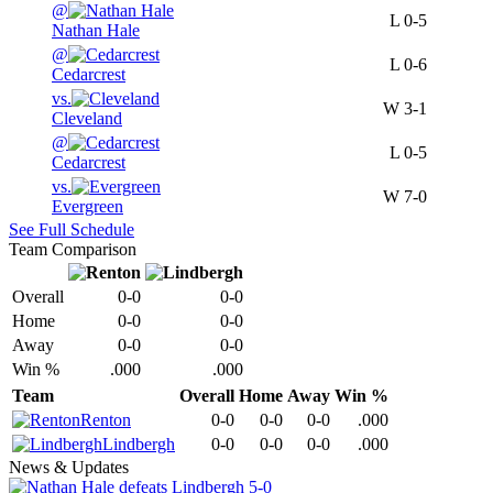
@
L
0-5
Nathan Hale
@
L
0-6
Cedarcrest
vs.
W
3-1
Cleveland
@
L
0-5
Cedarcrest
vs.
W
7-0
Evergreen
See Full Schedule
Team Comparison
Overall
0-0
0-0
Home
0-0
0-0
Away
0-0
0-0
Win %
.000
.000
Team
Overall
Home
Away
Win %
Renton
0-0
0-0
0-0
.000
Lindbergh
0-0
0-0
0-0
.000
News & Updates