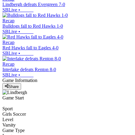
Lindbergh defeats Evergreen 7-0
SBLive
•
Recap
Bulldogs fall to Red Hawks 1-0
SBLive
•
Recap
Red Hawks fall to Eagles 4-0
SBLive
•
Recap
Interlake defeats Renton 8-0
SBLive
•
Game Information
Share
Game Start
Sport
Girls Soccer
Level
Varsity
Game Type