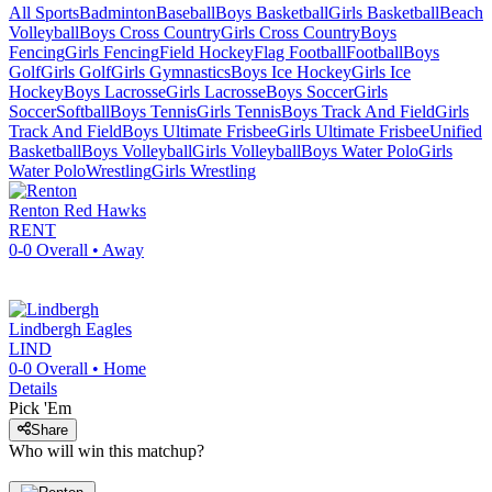
All Sports
Badminton
Baseball
Boys Basketball
Girls Basketball
Beach
Volleyball
Boys Cross Country
Girls Cross Country
Boys
Fencing
Girls Fencing
Field Hockey
Flag Football
Football
Boys
Golf
Girls Golf
Girls Gymnastics
Boys Ice Hockey
Girls Ice
Hockey
Boys Lacrosse
Girls Lacrosse
Boys Soccer
Girls
Soccer
Softball
Boys Tennis
Girls Tennis
Boys Track And Field
Girls
Track And Field
Boys Ultimate Frisbee
Girls Ultimate Frisbee
Unified
Basketball
Boys Volleyball
Girls Volleyball
Boys Water Polo
Girls
Water Polo
Wrestling
Girls Wrestling
Renton
Red Hawks
RENT
0-0
Overall •
Away
Lindbergh
Eagles
LIND
0-0
Overall •
Home
Details
Pick 'Em
Share
Who will win this matchup?