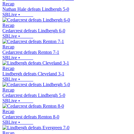
Recap
Nathan Hale defeats Lindbergh 5-0
SBLive
•
Recap
Cedarcrest defeats Lindbergh 6-0
SBLive
•
Recap
Cedarcrest defeats Renton 7-1
SBLive
•
Recap
Lindbergh defeats Cleveland 3-1
SBLive
•
Recap
Cedarcrest defeats Lindbergh 5-0
SBLive
•
Recap
Cedarcrest defeats Renton 8-0
SBLive
•
Recap