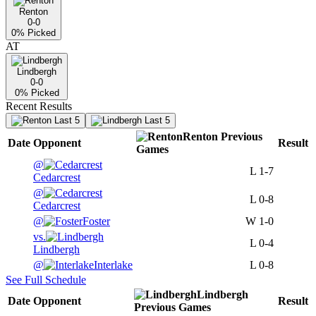
Renton
0-0
0
% Picked
AT
Lindbergh
0-0
0
% Picked
Recent Results
Last 5
Last 5
Renton
Previous
Date
Opponent
Result
Games
@
L
1-7
Cedarcrest
@
L
0-8
Cedarcrest
@
Foster
W
1-0
vs.
L
0-4
Lindbergh
@
Interlake
L
0-8
See Full Schedule
Lindbergh
Date
Opponent
Result
Previous
Games