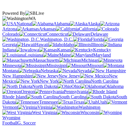
Powered By
WA
National
Alabama
Alaska
Arizona
Arkansas
California
Colorado
Connecticut
Delaware
Washington, D.C.
Florida
Georgia
Hawaii
Idaho
Illinois
Indiana
Iowa
Kansas
Kentucky
Louisiana
Maine
Maryland
Massachusetts
Michigan
Minnesota
Mississippi
Missouri
Montana
Nebraska
Nevada
New Hampshire
New Jersey
New
Mexico
New York
North Carolina
North Dakota
Ohio
Oklahoma
Oregon
Pennsylvania
Rhode Island
South Carolina
South
Dakota
Tennessee
Texas
Utah
Vermont
Virginia
Washington
West Virginia
Wisconsin
Wyoming
Football
G. Soccer