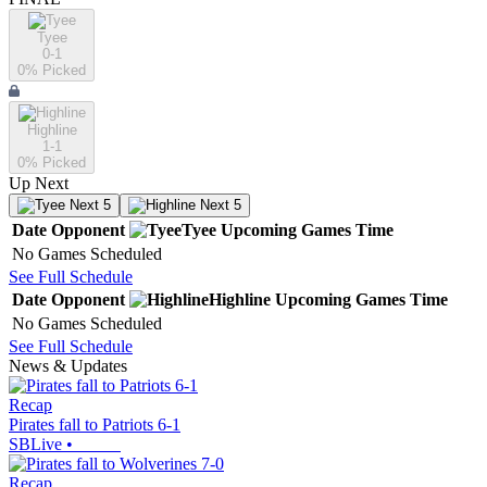
Tyee
0-1
0
% Picked
Highline
1-1
0
% Picked
Up Next
Next 5
Next 5
Date
Opponent
Tyee
Upcoming
Games
Time
No Games Scheduled
See Full Schedule
Date
Opponent
Highline
Upcoming
Games
Time
No Games Scheduled
See Full Schedule
News & Updates
Recap
Pirates fall to Patriots 6-1
SBLive
•
Recap