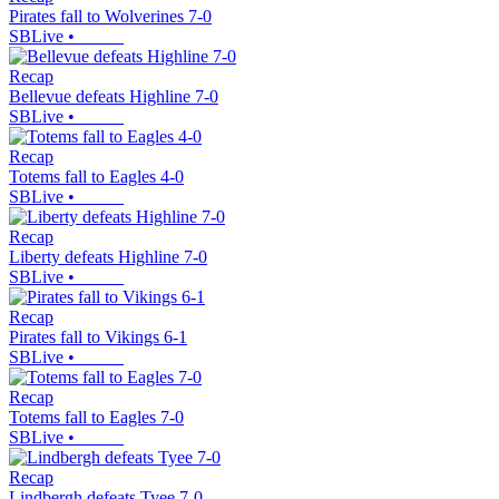
Pirates fall to Wolverines 7-0
SBLive
•
Recap
Bellevue defeats Highline 7-0
SBLive
•
Recap
Totems fall to Eagles 4-0
SBLive
•
Recap
Liberty defeats Highline 7-0
SBLive
•
Recap
Pirates fall to Vikings 6-1
SBLive
•
Recap
Totems fall to Eagles 7-0
SBLive
•
Recap
Lindbergh defeats Tyee 7-0