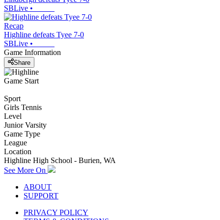
SBLive
•
Recap
Highline defeats Tyee 7-0
SBLive
•
Game Information
Share
Game Start
Sport
Girls Tennis
Level
Junior Varsity
Game Type
League
Location
Highline High School - Burien, WA
See More On
ABOUT
SUPPORT
PRIVACY POLICY