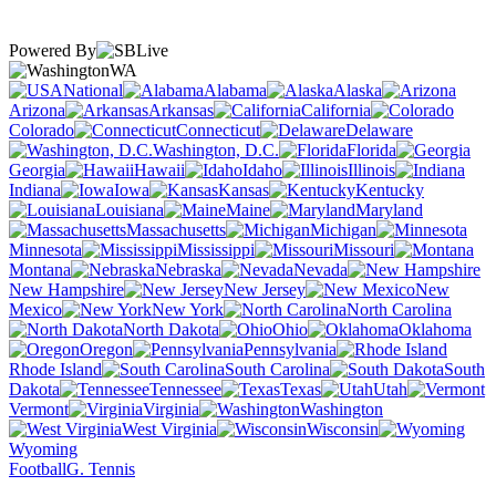
Powered By
WA
National
Alabama
Alaska
Arizona
Arkansas
California
Colorado
Connecticut
Delaware
Washington, D.C.
Florida
Georgia
Hawaii
Idaho
Illinois
Indiana
Iowa
Kansas
Kentucky
Louisiana
Maine
Maryland
Massachusetts
Michigan
Minnesota
Mississippi
Missouri
Montana
Nebraska
Nevada
New Hampshire
New Jersey
New
Mexico
New York
North Carolina
North Dakota
Ohio
Oklahoma
Oregon
Pennsylvania
Rhode Island
South Carolina
South
Dakota
Tennessee
Texas
Utah
Vermont
Virginia
Washington
West Virginia
Wisconsin
Wyoming
Football
G. Tennis