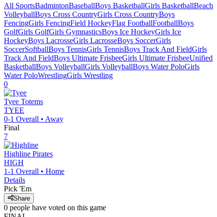
All Sports
Badminton
Baseball
Boys Basketball
Girls Basketball
Beach
Volleyball
Boys Cross Country
Girls Cross Country
Boys
Fencing
Girls Fencing
Field Hockey
Flag Football
Football
Boys
Golf
Girls Golf
Girls Gymnastics
Boys Ice Hockey
Girls Ice
Hockey
Boys Lacrosse
Girls Lacrosse
Boys Soccer
Girls
Soccer
Softball
Boys Tennis
Girls Tennis
Boys Track And Field
Girls
Track And Field
Boys Ultimate Frisbee
Girls Ultimate Frisbee
Unified
Basketball
Boys Volleyball
Girls Volleyball
Boys Water Polo
Girls
Water Polo
Wrestling
Girls Wrestling
0
Tyee
Totems
TYEE
0-1
Overall •
Away
Final
7
Highline
Pirates
HIGH
1-1
Overall •
Home
Details
Pick 'Em
Share
0
people have
voted on this game
FINAL