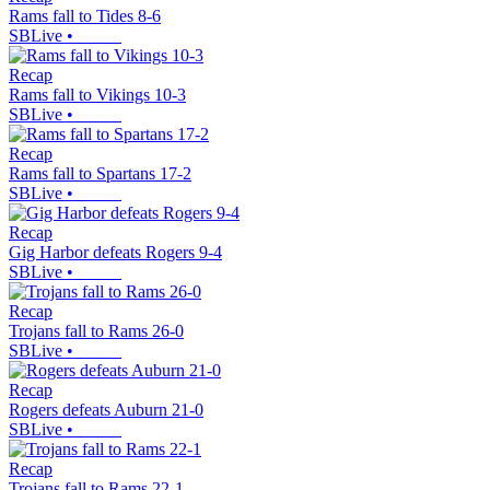
Rams fall to Tides 8-6
SBLive
•
Recap
Rams fall to Vikings 10-3
SBLive
•
Recap
Rams fall to Spartans 17-2
SBLive
•
Recap
Gig Harbor defeats Rogers 9-4
SBLive
•
Recap
Trojans fall to Rams 26-0
SBLive
•
Recap
Rogers defeats Auburn 21-0
SBLive
•
Recap
Trojans fall to Rams 22-1