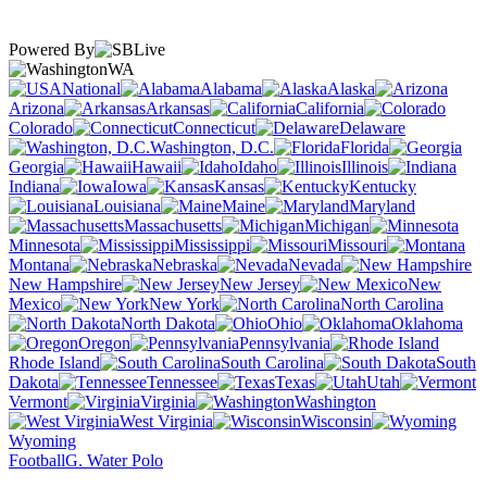
Powered By
WA
National
Alabama
Alaska
Arizona
Arkansas
California
Colorado
Connecticut
Delaware
Washington, D.C.
Florida
Georgia
Hawaii
Idaho
Illinois
Indiana
Iowa
Kansas
Kentucky
Louisiana
Maine
Maryland
Massachusetts
Michigan
Minnesota
Mississippi
Missouri
Montana
Nebraska
Nevada
New Hampshire
New Jersey
New
Mexico
New York
North Carolina
North Dakota
Ohio
Oklahoma
Oregon
Pennsylvania
Rhode Island
South Carolina
South
Dakota
Tennessee
Texas
Utah
Vermont
Virginia
Washington
West Virginia
Wisconsin
Wyoming
Football
G. Water Polo