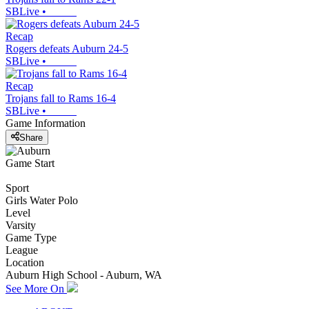
SBLive
•
Recap
Rogers defeats Auburn 24-5
SBLive
•
Recap
Trojans fall to Rams 16-4
SBLive
•
Game Information
Share
Game Start
Sport
Girls Water Polo
Level
Varsity
Game Type
League
Location
Auburn High School - Auburn, WA
See More On