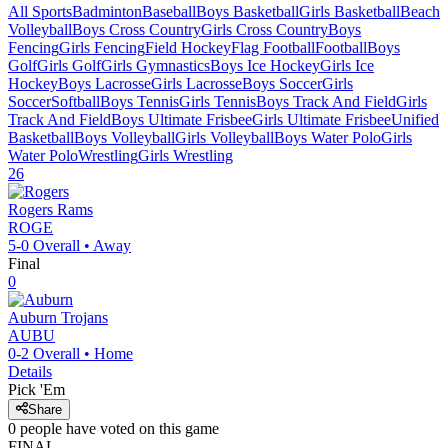
All Sports
Badminton
Baseball
Boys Basketball
Girls Basketball
Beach
Volleyball
Boys Cross Country
Girls Cross Country
Boys
Fencing
Girls Fencing
Field Hockey
Flag Football
Football
Boys
Golf
Girls Golf
Girls Gymnastics
Boys Ice Hockey
Girls Ice
Hockey
Boys Lacrosse
Girls Lacrosse
Boys Soccer
Girls
Soccer
Softball
Boys Tennis
Girls Tennis
Boys Track And Field
Girls
Track And Field
Boys Ultimate Frisbee
Girls Ultimate Frisbee
Unified
Basketball
Boys Volleyball
Girls Volleyball
Boys Water Polo
Girls
Water Polo
Wrestling
Girls Wrestling
26
Rogers
Rams
ROGE
5-0
Overall •
Away
Final
0
Auburn
Trojans
AUBU
0-2
Overall •
Home
Details
Pick 'Em
Share
0
people have
voted on this game
FINAL