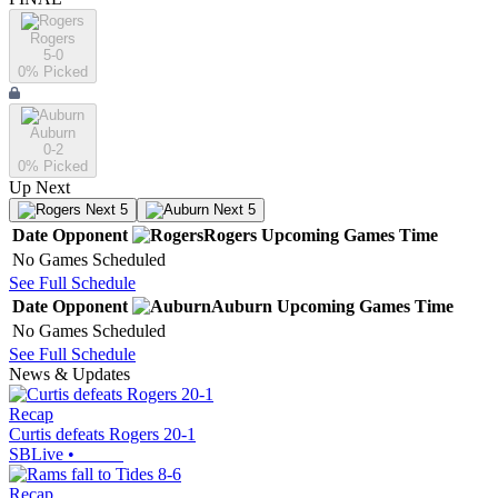
Rogers
5-0
0
% Picked
Auburn
0-2
0
% Picked
Up Next
Next 5
Next 5
Date
Opponent
Rogers
Upcoming
Games
Time
No Games Scheduled
See Full Schedule
Date
Opponent
Auburn
Upcoming
Games
Time
No Games Scheduled
See Full Schedule
News & Updates
Recap
Curtis defeats Rogers 20-1
SBLive
•
Recap