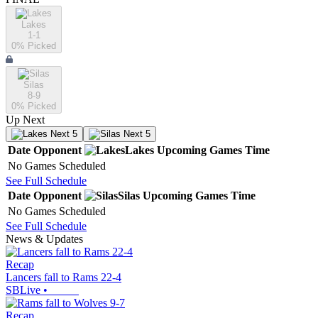
Lakes
1-1
0
% Picked
Silas
8-9
0
% Picked
Up Next
Next 5
Next 5
Date
Opponent
Lakes
Upcoming
Games
Time
No Games Scheduled
See Full Schedule
Date
Opponent
Silas
Upcoming
Games
Time
No Games Scheduled
See Full Schedule
News & Updates
Recap
Lancers fall to Rams 22-4
SBLive
•
Recap