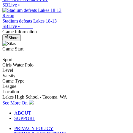
SBLive
•
Recap
Stadium defeats Lakes 18-13
SBLive
•
Game Information
Share
Game Start
Sport
Girls Water Polo
Level
Varsity
Game Type
League
Location
Lakes High School - Tacoma, WA
See More On
ABOUT
SUPPORT
PRIVACY POLICY