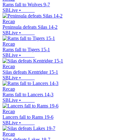
Rams fall to Wolves 9-7
SBLive
•
Recap
Peninsula defeats Silas 14-2
SBLive
•
Recap
Rams fall to Tigers 15-1
SBLive
•
Recap
Silas defeats Kentridge 15-1
SBLive
•
Recap
Rams fall to Lancers 14-3
SBLive
•
Recap
Lancers fall to Rams 19-6
SBLive
•
Recap
Silas defeats Lakes 19-7