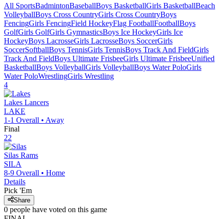
All Sports
Badminton
Baseball
Boys Basketball
Girls Basketball
Beach
Volleyball
Boys Cross Country
Girls Cross Country
Boys
Fencing
Girls Fencing
Field Hockey
Flag Football
Football
Boys
Golf
Girls Golf
Girls Gymnastics
Boys Ice Hockey
Girls Ice
Hockey
Boys Lacrosse
Girls Lacrosse
Boys Soccer
Girls
Soccer
Softball
Boys Tennis
Girls Tennis
Boys Track And Field
Girls
Track And Field
Boys Ultimate Frisbee
Girls Ultimate Frisbee
Unified
Basketball
Boys Volleyball
Girls Volleyball
Boys Water Polo
Girls
Water Polo
Wrestling
Girls Wrestling
4
Lakes
Lancers
LAKE
1-1
Overall •
Away
Final
22
Silas
Rams
SILA
8-9
Overall •
Home
Details
Pick 'Em
Share
0
people have
voted on this game
FINAL