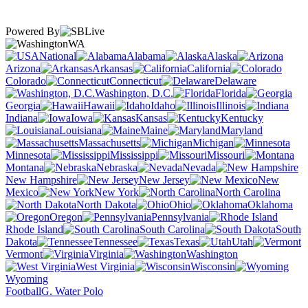
Powered By
WA
National
Alabama
Alaska
Arizona
Arkansas
California
Colorado
Connecticut
Delaware
Washington, D.C.
Florida
Georgia
Hawaii
Idaho
Illinois
Indiana
Iowa
Kansas
Kentucky
Louisiana
Maine
Maryland
Massachusetts
Michigan
Minnesota
Mississippi
Missouri
Montana
Nebraska
Nevada
New Hampshire
New Jersey
New
Mexico
New York
North Carolina
North Dakota
Ohio
Oklahoma
Oregon
Pennsylvania
Rhode Island
South Carolina
South
Dakota
Tennessee
Texas
Utah
Vermont
Virginia
Washington
West Virginia
Wisconsin
Wyoming
Football
G. Water Polo