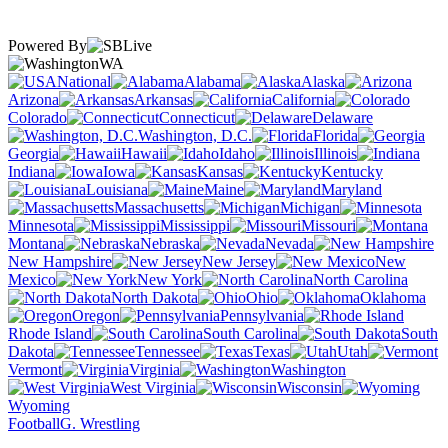
Powered By
WA
National
Alabama
Alaska
Arizona
Arkansas
California
Colorado
Connecticut
Delaware
Washington, D.C.
Florida
Georgia
Hawaii
Idaho
Illinois
Indiana
Iowa
Kansas
Kentucky
Louisiana
Maine
Maryland
Massachusetts
Michigan
Minnesota
Mississippi
Missouri
Montana
Nebraska
Nevada
New Hampshire
New Jersey
New
Mexico
New York
North Carolina
North Dakota
Ohio
Oklahoma
Oregon
Pennsylvania
Rhode Island
South Carolina
South
Dakota
Tennessee
Texas
Utah
Vermont
Virginia
Washington
West Virginia
Wisconsin
Wyoming
Football
G. Wrestling