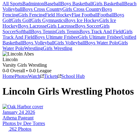
All Sports
Badminton
Baseball
Boys Basketball
Girls Basketball
Beach
Volleyball
Boys Cross Country
Girls Cross Country
Boys
Fencing
Girls Fencing
Field Hockey
Flag Football
Football
Boys
Golf
Girls Golf
Girls Gymnastics
Boys Ice Hockey
Girls Ice
Hockey
Boys Lacrosse
Girls Lacrosse
Boys Soccer
Girls
Soccer
Softball
Boys Tennis
Girls Tennis
Boys Track And Field
Girls
Track And Field
Boys Ultimate Frisbee
Girls Ultimate Frisbee
Unified
Basketball
Boys Volleyball
Girls Volleyball
Boys Water Polo
Girls
Water Polo
Wrestling
Girls Wrestling
Lincoln
Varsity Girls Wrestling
0-0
Overall •
0-0
League
Home
Photos
Watch
Tickets
School Hub
Lincoln
Girls Wrestling
Photos
January 24 2026
Athena Pageant
Photos by
Dee
Torres
262
Photos