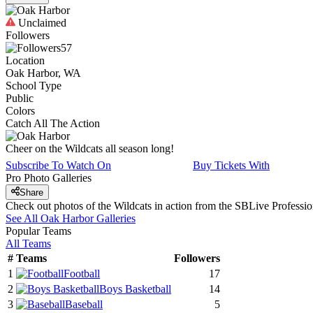
Unclaimed
Followers
57
Location
Oak Harbor, WA
School Type
Public
Colors
Catch All The Action
Cheer on the Wildcats all season long!
Subscribe To Watch On
Buy Tickets With
Pro Photo Galleries
Share
Check out photos of the Wildcats in action from the SBLive Profess
See All
Oak Harbor
Galleries
Popular Teams
All Teams
#
Teams
Followers
1
Football
17
2
Boys Basketball
14
3
Baseball
5