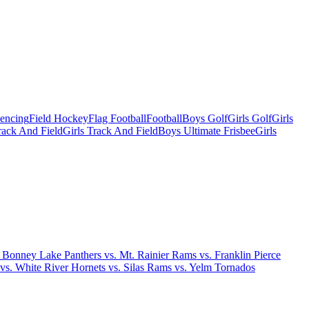
Fencing
Field Hockey
Flag Football
Football
Boys Golf
Girls Golf
Girls
ack And Field
Girls Track And Field
Boys Ultimate Frisbee
Girls
. Bonney Lake Panthers vs. Mt. Rainier Rams vs. Franklin Pierce
 vs. White River Hornets vs. Silas Rams vs. Yelm Tornados