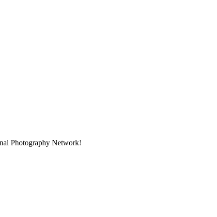
ional Photography Network!