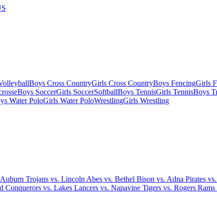
US
olleyball
Boys Cross Country
Girls Cross Country
Boys Fencing
Girls 
crosse
Boys Soccer
Girls Soccer
Softball
Boys Tennis
Girls Tennis
Boys Tr
ys Water Polo
Girls Water Polo
Wrestling
Girls Wrestling
 Auburn Trojans vs. Lincoln Abes vs. Bethel Bison vs. Adna Pirates vs
ood Conquerors vs. Lakes Lancers vs. Napavine Tigers vs. Rogers Rams