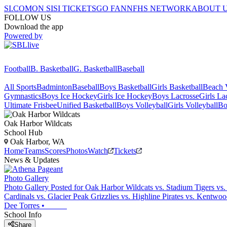
SI.COM
ON SI
SI TICKETS
GO FAN
NFHS NETWORK
ABOUT 
FOLLOW US
Download the app
Powered by
Football
B. Basketball
G. Basketball
Baseball
All Sports
Badminton
Baseball
Boys Basketball
Girls Basketball
Beach V
Gymnastics
Boys Ice Hockey
Girls Ice Hockey
Boys Lacrosse
Girls La
Ultimate Frisbee
Unified Basketball
Boys Volleyball
Girls Volleyball
Bo
Oak Harbor
Wildcats
School Hub
Oak Harbor, WA
Home
Teams
Scores
Photos
Watch
Tickets
News & Updates
Photo Gallery
Photo Gallery Posted for Oak Harbor Wildcats vs. Stadium Tigers vs.
Cardinals vs. Glacier Peak Grizzlies vs. Highline Pirates vs. Kentw
Dee Torres
•
School Info
Share