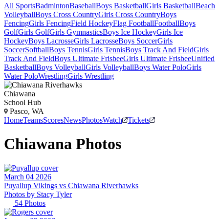
All Sports
Badminton
Baseball
Boys Basketball
Girls Basketball
Beach
Volleyball
Boys Cross Country
Girls Cross Country
Boys
Fencing
Girls Fencing
Field Hockey
Flag Football
Football
Boys
Golf
Girls Golf
Girls Gymnastics
Boys Ice Hockey
Girls Ice
Hockey
Boys Lacrosse
Girls Lacrosse
Boys Soccer
Girls
Soccer
Softball
Boys Tennis
Girls Tennis
Boys Track And Field
Girls
Track And Field
Boys Ultimate Frisbee
Girls Ultimate Frisbee
Unified
Basketball
Boys Volleyball
Girls Volleyball
Boys Water Polo
Girls
Water Polo
Wrestling
Girls Wrestling
Chiawana
School Hub
Pasco, WA
Home
Teams
Scores
News
Photos
Watch
Tickets
Chiawana
Photos
March 04 2026
Puyallup Vikings vs Chiawana Riverhawks
Photos by
Stacy
Tyler
54
Photos