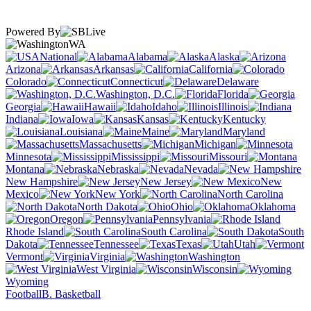
Powered By
WA
National
Alabama
Alaska
Arizona
Arkansas
California
Colorado
Connecticut
Delaware
Washington, D.C.
Florida
Georgia
Hawaii
Idaho
Illinois
Indiana
Iowa
Kansas
Kentucky
Louisiana
Maine
Maryland
Massachusetts
Michigan
Minnesota
Mississippi
Missouri
Montana
Nebraska
Nevada
New Hampshire
New Jersey
New
Mexico
New York
North Carolina
North Dakota
Ohio
Oklahoma
Oregon
Pennsylvania
Rhode Island
South Carolina
South
Dakota
Tennessee
Texas
Utah
Vermont
Virginia
Washington
West Virginia
Wisconsin
Wyoming
Football
B. Basketball