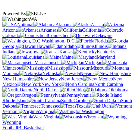
Powered By
WA
National
Alabama
Alaska
Arizona
Arkansas
California
Colorado
Connecticut
Delaware
Washington, D.C.
Florida
Georgia
Hawaii
Idaho
Illinois
Indiana
Iowa
Kansas
Kentucky
Louisiana
Maine
Maryland
Massachusetts
Michigan
Minnesota
Mississippi
Missouri
Montana
Nebraska
Nevada
New Hampshire
New Jersey
New
Mexico
New York
North Carolina
North Dakota
Ohio
Oklahoma
Oregon
Pennsylvania
Rhode Island
South Carolina
South
Dakota
Tennessee
Texas
Utah
Vermont
Virginia
Washington
West Virginia
Wisconsin
Wyoming
Football
B. Basketball