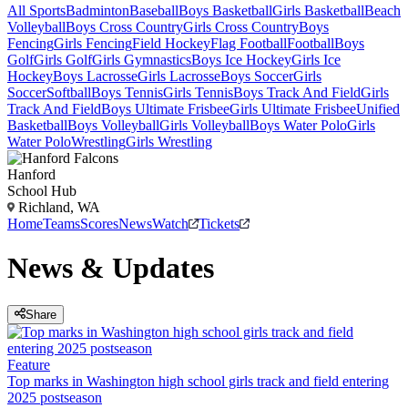
All Sports
Badminton
Baseball
Boys Basketball
Girls Basketball
Beach
Volleyball
Boys Cross Country
Girls Cross Country
Boys
Fencing
Girls Fencing
Field Hockey
Flag Football
Football
Boys
Golf
Girls Golf
Girls Gymnastics
Boys Ice Hockey
Girls Ice
Hockey
Boys Lacrosse
Girls Lacrosse
Boys Soccer
Girls
Soccer
Softball
Boys Tennis
Girls Tennis
Boys Track And Field
Girls
Track And Field
Boys Ultimate Frisbee
Girls Ultimate Frisbee
Unified
Basketball
Boys Volleyball
Girls Volleyball
Boys Water Polo
Girls
Water Polo
Wrestling
Girls Wrestling
Hanford
School Hub
Richland, WA
Home
Teams
Scores
News
Watch
Tickets
News & Updates
Share
Feature
Top marks in Washington high school girls track and field entering
2025 postseason