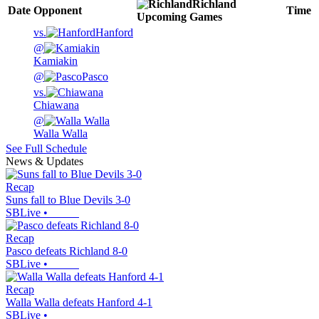
Richland
Date
Opponent
Time
Upcoming
Games
vs.
Hanford
@
Kamiakin
@
Pasco
vs.
Chiawana
@
Walla Walla
See Full Schedule
News & Updates
Recap
Suns fall to Blue Devils 3-0
SBLive
•
Recap
Pasco defeats Richland 8-0
SBLive
•
Recap
Walla Walla defeats Hanford 4-1
SBLive
•