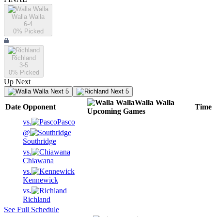
Walla Walla
6-4
0
% Picked
Richland
3-5
0
% Picked
Up Next
Next 5
Next 5
Walla Walla
Date
Opponent
Time
Upcoming
Games
vs.
Pasco
@
Southridge
vs.
Chiawana
vs.
Kennewick
vs.
Richland
See Full Schedule