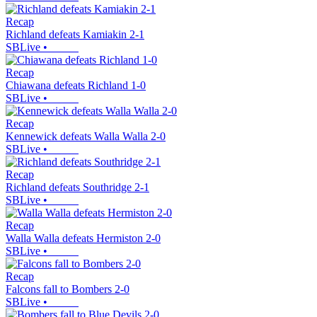
Recap
Richland defeats Kamiakin 2-1
SBLive
•
Recap
Chiawana defeats Richland 1-0
SBLive
•
Recap
Kennewick defeats Walla Walla 2-0
SBLive
•
Recap
Richland defeats Southridge 2-1
SBLive
•
Recap
Walla Walla defeats Hermiston 2-0
SBLive
•
Recap
Falcons fall to Bombers 2-0
SBLive
•