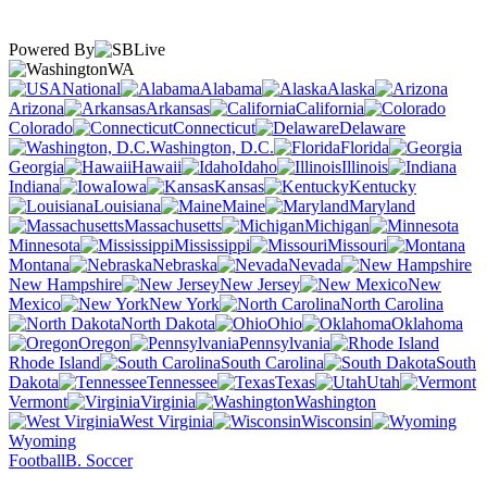
Powered By
WA
National
Alabama
Alaska
Arizona
Arkansas
California
Colorado
Connecticut
Delaware
Washington, D.C.
Florida
Georgia
Hawaii
Idaho
Illinois
Indiana
Iowa
Kansas
Kentucky
Louisiana
Maine
Maryland
Massachusetts
Michigan
Minnesota
Mississippi
Missouri
Montana
Nebraska
Nevada
New Hampshire
New Jersey
New
Mexico
New York
North Carolina
North Dakota
Ohio
Oklahoma
Oregon
Pennsylvania
Rhode Island
South Carolina
South
Dakota
Tennessee
Texas
Utah
Vermont
Virginia
Washington
West Virginia
Wisconsin
Wyoming
Football
B. Soccer