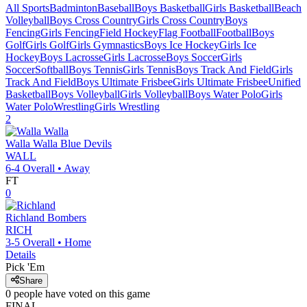
All Sports
Badminton
Baseball
Boys Basketball
Girls Basketball
Beach
Volleyball
Boys Cross Country
Girls Cross Country
Boys
Fencing
Girls Fencing
Field Hockey
Flag Football
Football
Boys
Golf
Girls Golf
Girls Gymnastics
Boys Ice Hockey
Girls Ice
Hockey
Boys Lacrosse
Girls Lacrosse
Boys Soccer
Girls
Soccer
Softball
Boys Tennis
Girls Tennis
Boys Track And Field
Girls
Track And Field
Boys Ultimate Frisbee
Girls Ultimate Frisbee
Unified
Basketball
Boys Volleyball
Girls Volleyball
Boys Water Polo
Girls
Water Polo
Wrestling
Girls Wrestling
2
Walla Walla
Blue Devils
WALL
6-4
Overall •
Away
FT
0
Richland
Bombers
RICH
3-5
Overall •
Home
Details
Pick 'Em
Share
0
people have
voted on this game
FINAL