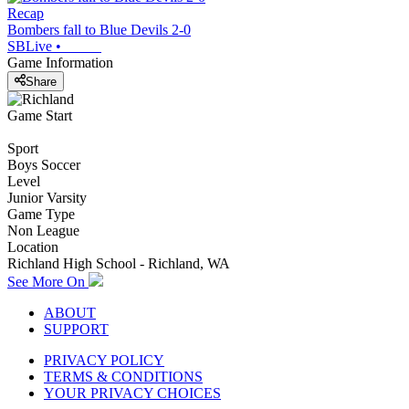
Recap
Bombers fall to Blue Devils 2-0
SBLive
•
Game Information
Share
Game Start
Sport
Boys Soccer
Level
Junior Varsity
Game Type
Non League
Location
Richland High School - Richland, WA
See More On
ABOUT
SUPPORT
PRIVACY POLICY
TERMS & CONDITIONS
YOUR PRIVACY CHOICES