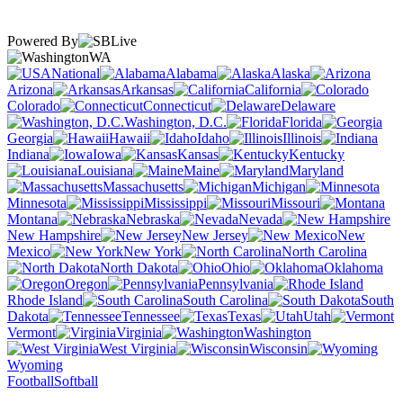
Powered By
WA
National
Alabama
Alaska
Arizona
Arkansas
California
Colorado
Connecticut
Delaware
Washington, D.C.
Florida
Georgia
Hawaii
Idaho
Illinois
Indiana
Iowa
Kansas
Kentucky
Louisiana
Maine
Maryland
Massachusetts
Michigan
Minnesota
Mississippi
Missouri
Montana
Nebraska
Nevada
New Hampshire
New Jersey
New
Mexico
New York
North Carolina
North Dakota
Ohio
Oklahoma
Oregon
Pennsylvania
Rhode Island
South Carolina
South
Dakota
Tennessee
Texas
Utah
Vermont
Virginia
Washington
West Virginia
Wisconsin
Wyoming
Football
Softball