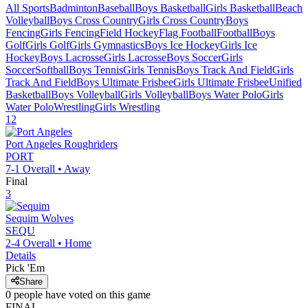
All Sports
Badminton
Baseball
Boys Basketball
Girls Basketball
Beach
Volleyball
Boys Cross Country
Girls Cross Country
Boys
Fencing
Girls Fencing
Field Hockey
Flag Football
Football
Boys
Golf
Girls Golf
Girls Gymnastics
Boys Ice Hockey
Girls Ice
Hockey
Boys Lacrosse
Girls Lacrosse
Boys Soccer
Girls
Soccer
Softball
Boys Tennis
Girls Tennis
Boys Track And Field
Girls
Track And Field
Boys Ultimate Frisbee
Girls Ultimate Frisbee
Unified
Basketball
Boys Volleyball
Girls Volleyball
Boys Water Polo
Girls
Water Polo
Wrestling
Girls Wrestling
12
Port Angeles
Roughriders
PORT
7-1
Overall •
Away
Final
3
Sequim
Wolves
SEQU
2-4
Overall •
Home
Details
Pick 'Em
Share
0
people have
voted on this game
FINAL