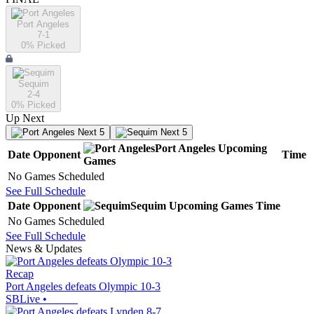
Port Angeles
7-1
0
% Picked
Sequim
2-4
0
% Picked
Up Next
Next 5
Next 5
Port Angeles
Upcoming
Date
Opponent
Time
Games
No Games Scheduled
See Full Schedule
Date
Opponent
Sequim
Upcoming
Games
Time
No Games Scheduled
See Full Schedule
News & Updates
Recap
Port Angeles defeats Olympic 10-3
SBLive
•