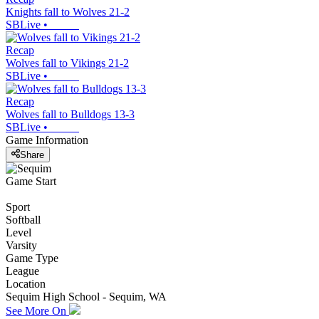
Knights fall to Wolves 21-2
SBLive
•
Recap
Wolves fall to Vikings 21-2
SBLive
•
Recap
Wolves fall to Bulldogs 13-3
SBLive
•
Game Information
Share
Game Start
Sport
Softball
Level
Varsity
Game Type
League
Location
Sequim High School - Sequim, WA
See More On