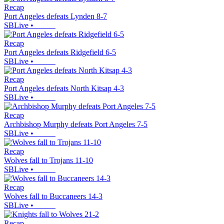
Recap
Port Angeles defeats Lynden 8-7
SBLive
•
Recap
Port Angeles defeats Ridgefield 6-5
SBLive
•
Recap
Port Angeles defeats North Kitsap 4-3
SBLive
•
Recap
Archbishop Murphy defeats Port Angeles 7-5
SBLive
•
Recap
Wolves fall to Trojans 11-10
SBLive
•
Recap
Wolves fall to Buccaneers 14-3
SBLive
•
Recap