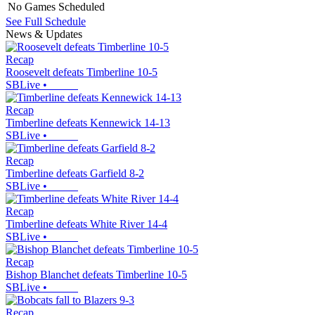
No Games Scheduled
See Full Schedule
News & Updates
Recap
Roosevelt defeats Timberline 10-5
SBLive
•
Recap
Timberline defeats Kennewick 14-13
SBLive
•
Recap
Timberline defeats Garfield 8-2
SBLive
•
Recap
Timberline defeats White River 14-4
SBLive
•
Recap
Bishop Blanchet defeats Timberline 10-5
SBLive
•
Recap