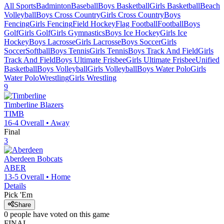
All Sports
Badminton
Baseball
Boys Basketball
Girls Basketball
Beach
Volleyball
Boys Cross Country
Girls Cross Country
Boys
Fencing
Girls Fencing
Field Hockey
Flag Football
Football
Boys
Golf
Girls Golf
Girls Gymnastics
Boys Ice Hockey
Girls Ice
Hockey
Boys Lacrosse
Girls Lacrosse
Boys Soccer
Girls
Soccer
Softball
Boys Tennis
Girls Tennis
Boys Track And Field
Girls
Track And Field
Boys Ultimate Frisbee
Girls Ultimate Frisbee
Unified
Basketball
Boys Volleyball
Girls Volleyball
Boys Water Polo
Girls
Water Polo
Wrestling
Girls Wrestling
9
Timberline
Blazers
TIMB
16-4
Overall •
Away
Final
3
Aberdeen
Bobcats
ABER
13-5
Overall •
Home
Details
Pick 'Em
Share
0
people have
voted on this game
FINAL