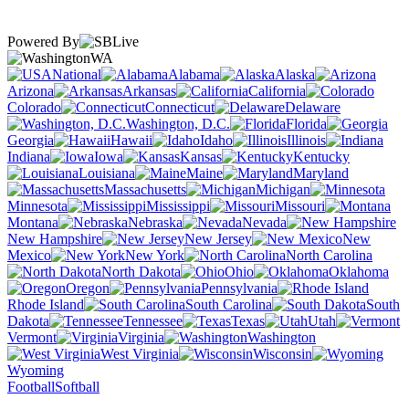
Powered By
WA
National
Alabama
Alaska
Arizona
Arkansas
California
Colorado
Connecticut
Delaware
Washington, D.C.
Florida
Georgia
Hawaii
Idaho
Illinois
Indiana
Iowa
Kansas
Kentucky
Louisiana
Maine
Maryland
Massachusetts
Michigan
Minnesota
Mississippi
Missouri
Montana
Nebraska
Nevada
New Hampshire
New Jersey
New
Mexico
New York
North Carolina
North Dakota
Ohio
Oklahoma
Oregon
Pennsylvania
Rhode Island
South Carolina
South
Dakota
Tennessee
Texas
Utah
Vermont
Virginia
Washington
West Virginia
Wisconsin
Wyoming
Football
Softball