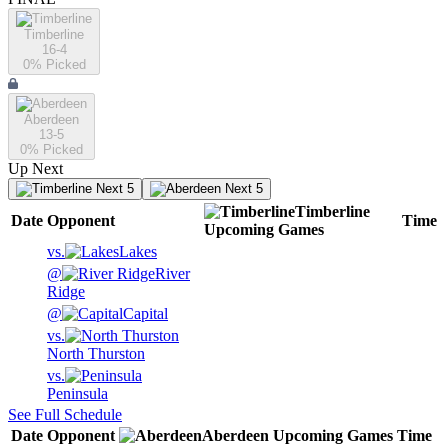
Timberline
16-4
0
% Picked
Aberdeen
13-5
0
% Picked
Up Next
Next 5
Next 5
Timberline
Date
Opponent
Time
Upcoming
Games
vs.
Lakes
@
River
Ridge
@
Capital
vs.
North Thurston
vs.
Peninsula
See Full Schedule
Date
Opponent
Aberdeen
Upcoming
Games
Time