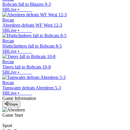
Bobcats fall to Blazers 9-3
SBLive
•
Recap
Aberdeen defeats WF West 12-3
SBLive
•
Recap
Highclimbers fall to Bobcats 8-5
SBLive
•
Recap
Tigers fall to Bobcats 10-8
SBLive
•
Recap
Tumwater defeats Aberdeen 5-3
SBLive
•
Game Information
Share
Game Start
Sport