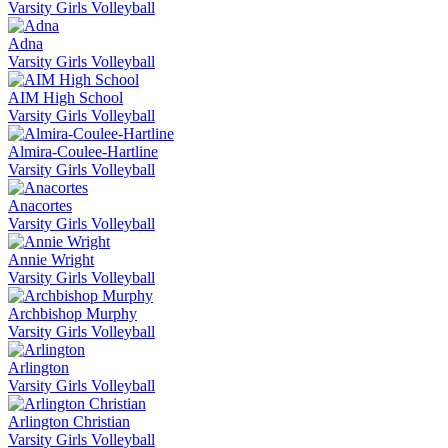
Varsity Girls Volleyball
Adna
Varsity Girls Volleyball
AIM High School
Varsity Girls Volleyball
Almira-Coulee-Hartline
Varsity Girls Volleyball
Anacortes
Varsity Girls Volleyball
Annie Wright
Varsity Girls Volleyball
Archbishop Murphy
Varsity Girls Volleyball
Arlington
Varsity Girls Volleyball
Arlington Christian
Varsity Girls Volleyball