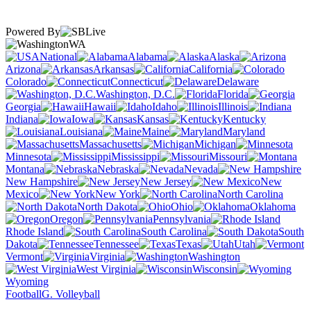
Powered By
WA
National
Alabama
Alaska
Arizona
Arkansas
California
Colorado
Connecticut
Delaware
Washington, D.C.
Florida
Georgia
Hawaii
Idaho
Illinois
Indiana
Iowa
Kansas
Kentucky
Louisiana
Maine
Maryland
Massachusetts
Michigan
Minnesota
Mississippi
Missouri
Montana
Nebraska
Nevada
New Hampshire
New Jersey
New
Mexico
New York
North Carolina
North Dakota
Ohio
Oklahoma
Oregon
Pennsylvania
Rhode Island
South Carolina
South
Dakota
Tennessee
Texas
Utah
Vermont
Virginia
Washington
West Virginia
Wisconsin
Wyoming
Football
G. Volleyball