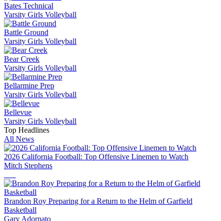
Bates Technical
Varsity Girls Volleyball
Battle Ground
Varsity Girls Volleyball
Bear Creek
Varsity Girls Volleyball
Bellarmine Prep
Varsity Girls Volleyball
Bellevue
Varsity Girls Volleyball
Top Headlines
All News
2026 California Football: Top Offensive Linemen to Watch
Mitch Stephens
Brandon Roy Preparing for a Return to the Helm of Garfield
Basketball
Gary Adornato