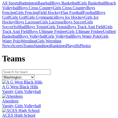
All Sports
Badminton
Baseball
Boys Basketball
Girls Basketball
Beach
Volleyball
Boys Cross Country
Girls Cross Country
Boys
Fencing
Girls Fencing
Field Hockey
Flag Football
Football
Boys
Golf
Girls Golf
Girls Gymnastics
Boys Ice Hockey
Girls Ice
Hockey
Boys Lacrosse
Girls Lacrosse
Boys Soccer
Girls
Soccer
Softball
Boys Tennis
Girls Tennis
Boys Track And Field
Girls
Track And Field
Boys Ultimate Frisbee
Girls Ultimate Frisbee
Unified
Basketball
Boys Volleyball
Girls Volleyball
Boys Water Polo
Girls
Water Polo
Wrestling
Girls Wrestling
News
Scores
Teams
Standings
Rankings
Playoffs
Photos
Team
s
A G West Black Hills
Varsity Girls Volleyball
Aberdeen
Varsity Girls Volleyball
ACES High School