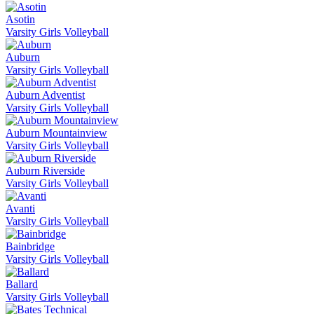
Asotin
Varsity Girls Volleyball
Auburn
Varsity Girls Volleyball
Auburn Adventist
Varsity Girls Volleyball
Auburn Mountainview
Varsity Girls Volleyball
Auburn Riverside
Varsity Girls Volleyball
Avanti
Varsity Girls Volleyball
Bainbridge
Varsity Girls Volleyball
Ballard
Varsity Girls Volleyball