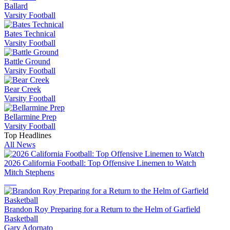
Ballard
Varsity Football
Bates Technical
Varsity Football
Battle Ground
Varsity Football
Bear Creek
Varsity Football
Bellarmine Prep
Varsity Football
Top Headlines
All News
2026 California Football: Top Offensive Linemen to Watch
Mitch Stephens
Brandon Roy Preparing for a Return to the Helm of Garfield
Basketball
Gary Adornato