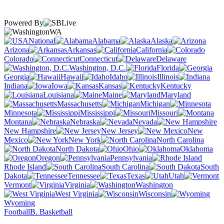
Powered By
WA
National
Alabama
Alaska
Arizona
Arkansas
California
Colorado
Connecticut
Delaware
Washington, D.C.
Florida
Georgia
Hawaii
Idaho
Illinois
Indiana
Iowa
Kansas
Kentucky
Louisiana
Maine
Maryland
Massachusetts
Michigan
Minnesota
Mississippi
Missouri
Montana
Nebraska
Nevada
New Hampshire
New Jersey
New
Mexico
New York
North Carolina
North Dakota
Ohio
Oklahoma
Oregon
Pennsylvania
Rhode Island
South Carolina
South
Dakota
Tennessee
Texas
Utah
Vermont
Virginia
Washington
West Virginia
Wisconsin
Wyoming
Football
B. Basketball