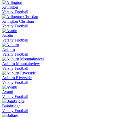
Arlington
Varsity Football
Arlington Christian
Varsity Football
Asotin
Varsity Football
Auburn
Varsity Football
Auburn Mountainview
Varsity Football
Auburn Riverside
Varsity Football
Avanti
Varsity Football
Bainbridge
Varsity Football