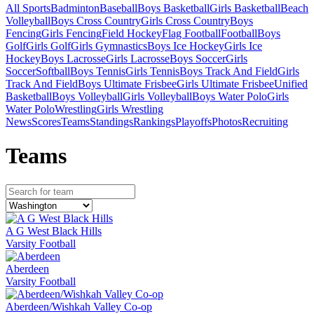
All Sports
Badminton
Baseball
Boys Basketball
Girls Basketball
Beach
Volleyball
Boys Cross Country
Girls Cross Country
Boys
Fencing
Girls Fencing
Field Hockey
Flag Football
Football
Boys
Golf
Girls Golf
Girls Gymnastics
Boys Ice Hockey
Girls Ice
Hockey
Boys Lacrosse
Girls Lacrosse
Boys Soccer
Girls
Soccer
Softball
Boys Tennis
Girls Tennis
Boys Track And Field
Girls
Track And Field
Boys Ultimate Frisbee
Girls Ultimate Frisbee
Unified
Basketball
Boys Volleyball
Girls Volleyball
Boys Water Polo
Girls
Water Polo
Wrestling
Girls Wrestling
News
Scores
Teams
Standings
Rankings
Playoffs
Photos
Recruiting
Team
s
A G West Black Hills
Varsity Football
Aberdeen
Varsity Football
Aberdeen/Wishkah Valley Co-op