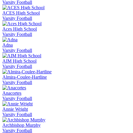
Varsity Football
ACES High School
Varsity Football
Aces High School
Varsity Football
Adna
Varsity Football
AIM High School
Varsity Football
Almira-Coulee-Hartline
Varsity Football
Anacortes
Varsity Football
Annie Wright
Varsity Football
Archbishop Murphy
Varsity Football