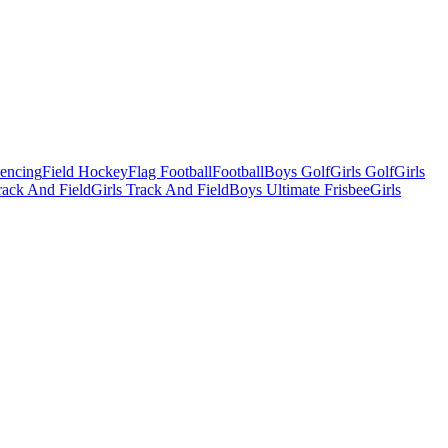
Fencing
Field Hockey
Flag Football
Football
Boys Golf
Girls Golf
Girls
ack And Field
Girls Track And Field
Boys Ultimate Frisbee
Girls