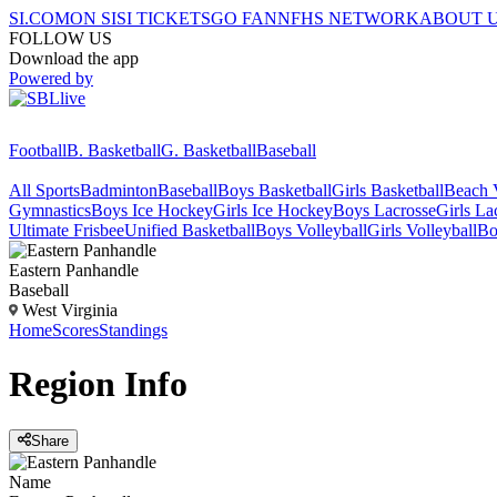
SI.COM
ON SI
SI TICKETS
GO FAN
NFHS NETWORK
ABOUT 
FOLLOW US
Download the app
Powered by
Football
B. Basketball
G. Basketball
Baseball
All Sports
Badminton
Baseball
Boys Basketball
Girls Basketball
Beach V
Gymnastics
Boys Ice Hockey
Girls Ice Hockey
Boys Lacrosse
Girls La
Ultimate Frisbee
Unified Basketball
Boys Volleyball
Girls Volleyball
Bo
Eastern Panhandle
Baseball
West Virginia
Home
Scores
Standings
Region
Info
Share
Name