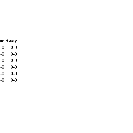
me
Away
-0
0-0
-0
0-0
-0
0-0
-0
0-0
-0
0-0
-0
0-0