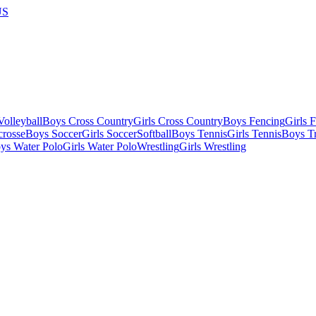
US
olleyball
Boys Cross Country
Girls Cross Country
Boys Fencing
Girls 
crosse
Boys Soccer
Girls Soccer
Softball
Boys Tennis
Girls Tennis
Boys Tr
ys Water Polo
Girls Water Polo
Wrestling
Girls Wrestling