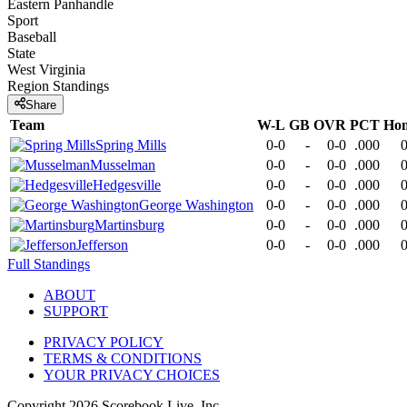
Eastern Panhandle
Sport
Baseball
State
West Virginia
Region
Standings
Share
Team
W-L
GB
OVR
PCT
Ho
Spring Mills
0-0
-
0-0
.000
0
Musselman
0-0
-
0-0
.000
0
Hedgesville
0-0
-
0-0
.000
0
George Washington
0-0
-
0-0
.000
0
Martinsburg
0-0
-
0-0
.000
0
Jefferson
0-0
-
0-0
.000
0
Full Standings
ABOUT
SUPPORT
PRIVACY POLICY
TERMS & CONDITIONS
YOUR PRIVACY CHOICES
Copyright
2026
Scorebook Live, Inc.