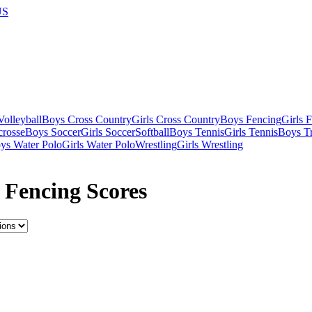
US
olleyball
Boys Cross Country
Girls Cross Country
Boys Fencing
Girls 
crosse
Boys Soccer
Girls Soccer
Softball
Boys Tennis
Girls Tennis
Boys Tr
ys Water Polo
Girls Water Polo
Wrestling
Girls Wrestling
 Fencing Scores