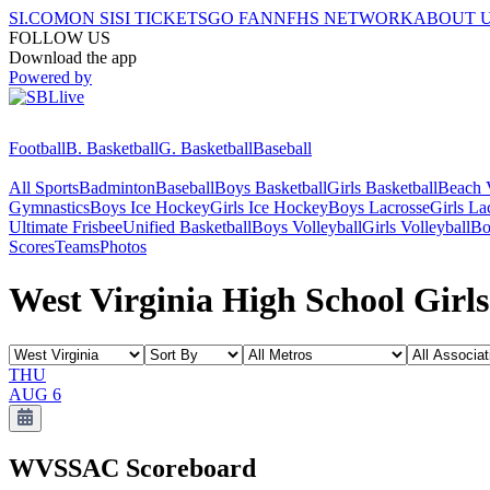
SI.COM
ON SI
SI TICKETS
GO FAN
NFHS NETWORK
ABOUT 
FOLLOW US
Download the app
Powered by
Football
B. Basketball
G. Basketball
Baseball
All Sports
Badminton
Baseball
Boys Basketball
Girls Basketball
Beach V
Gymnastics
Boys Ice Hockey
Girls Ice Hockey
Boys Lacrosse
Girls La
Ultimate Frisbee
Unified Basketball
Boys Volleyball
Girls Volleyball
Bo
Scores
Teams
Photos
West Virginia High School Girls
THU
AUG 6
WVSSAC
Scoreboard