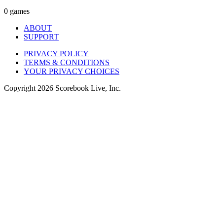
0
games
ABOUT
SUPPORT
PRIVACY POLICY
TERMS & CONDITIONS
YOUR PRIVACY CHOICES
Copyright
2026
Scorebook Live, Inc.