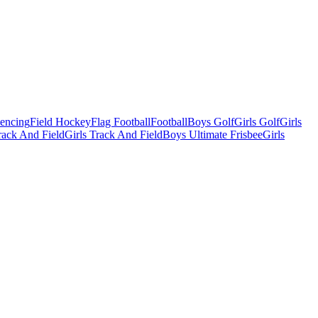
Fencing
Field Hockey
Flag Football
Football
Boys Golf
Girls Golf
Girls
ack And Field
Girls Track And Field
Boys Ultimate Frisbee
Girls