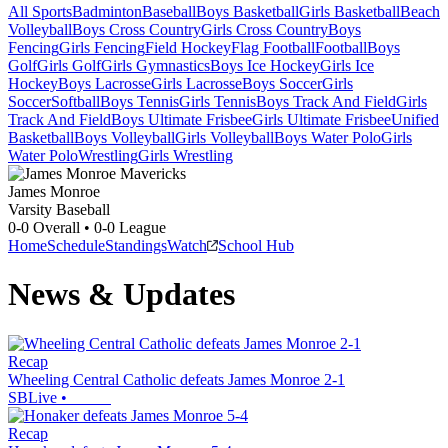
All Sports
Badminton
Baseball
Boys Basketball
Girls Basketball
Beach
Volleyball
Boys Cross Country
Girls Cross Country
Boys
Fencing
Girls Fencing
Field Hockey
Flag Football
Football
Boys
Golf
Girls Golf
Girls Gymnastics
Boys Ice Hockey
Girls Ice
Hockey
Boys Lacrosse
Girls Lacrosse
Boys Soccer
Girls
Soccer
Softball
Boys Tennis
Girls Tennis
Boys Track And Field
Girls
Track And Field
Boys Ultimate Frisbee
Girls Ultimate Frisbee
Unified
Basketball
Boys Volleyball
Girls Volleyball
Boys Water Polo
Girls
Water Polo
Wrestling
Girls Wrestling
James Monroe
Varsity Baseball
0-0
Overall •
0-0
League
Home
Schedule
Standings
Watch
School Hub
News & Updates
Recap
Wheeling Central Catholic defeats James Monroe 2-1
SBLive
•
Recap