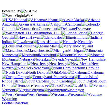
Powered By
WV
National
Alabama
Alaska
Arizona
Arkansas
California
Colorado
Connecticut
Delaware
Washington, D.C.
Florida
Georgia
Hawaii
Idaho
Illinois
Indiana
Iowa
Kansas
Kentucky
Louisiana
Maine
Maryland
Massachusetts
Michigan
Minnesota
Mississippi
Missouri
Montana
Nebraska
Nevada
New Hampshire
New Jersey
New
Mexico
New York
North Carolina
North Dakota
Ohio
Oklahoma
Oregon
Pennsylvania
Rhode Island
South Carolina
South
Dakota
Tennessee
Texas
Utah
Vermont
Virginia
Washington
West Virginia
Wisconsin
Wyoming
Football
Baseball