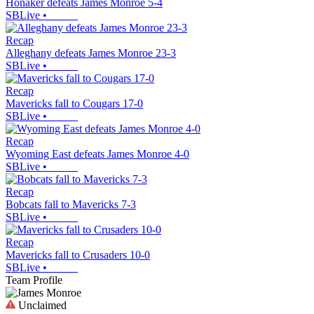
Honaker defeats James Monroe 5-4
SBLive
•
Recap
Alleghany defeats James Monroe 23-3
SBLive
•
Recap
Mavericks fall to Cougars 17-0
SBLive
•
Recap
Wyoming East defeats James Monroe 4-0
SBLive
•
Recap
Bobcats fall to Mavericks 7-3
SBLive
•
Recap
Mavericks fall to Crusaders 10-0
SBLive
•
Team Profile
Unclaimed