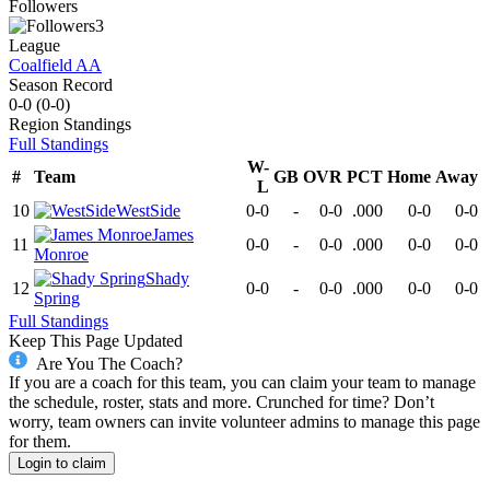
Followers
3
League
Coalfield AA
Season Record
0-0
(
0-0
)
Region
Standings
Full Standings
W-
#
Team
GB
OVR
PCT
Home
Away
L
10
WestSide
0-0
-
0-0
.000
0-0
0-0
James
11
0-0
-
0-0
.000
0-0
0-0
Monroe
Shady
12
0-0
-
0-0
.000
0-0
0-0
Spring
Full Standings
Keep This Page Updated
Are You The Coach?
If you are a coach for this team, you can claim your team to manage
the schedule, roster, stats and more. Crunched for time? Don’t
worry, team owners can invite volunteer admins to manage this page
for them.
Login to claim